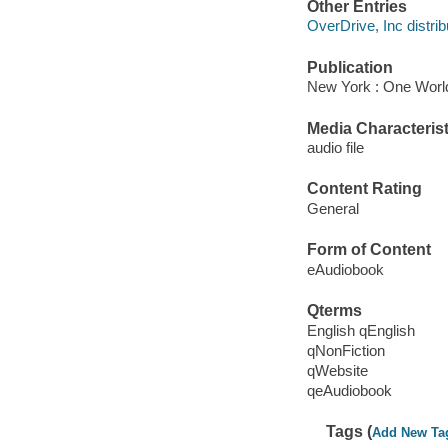
Other Entries
OverDrive, Inc distrib
Publication
New York : One World
Media Characterist
audio file
Content Rating
General
Form of Content
eAudiobook
Qterms
English qEnglish
qNonFiction
qWebsite
qeAudiobook
Tags (
Add New Ta