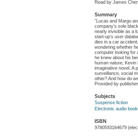
Read by James Chen
Summary
"Lucas and Margo are 
company's sole black 
nearly invisible as a 
start-up's user datab
dies in a car accident
wondering whether he
computer looking for a
he knew about his bes
human nature, Kevin N
imaginative novel. A p
surveillance, social
other? And how do we
Provided by publisher
Subjects
Suspense fiction
Electronic audio boo
ISBN
9780593164679 (elect