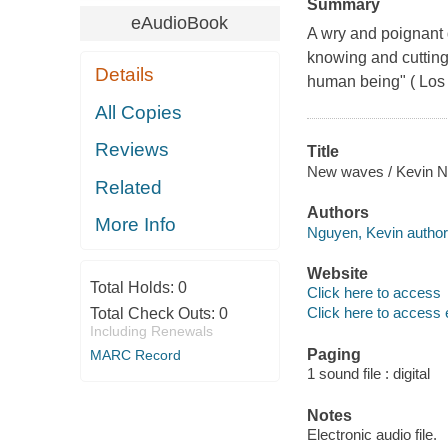
Summary
eAudioBook
A wry and poignant 
knowing and cutting, 
Details
human being" ( Los
All Copies
Reviews
Title
New waves / Kevin N
Related
Authors
More Info
Nguyen, Kevin author
Website
Total Holds:
0
Click here to access
Click here to access 
Total Check Outs:
0
Including Renewals
Paging
MARC Record
1 sound file : digital
Notes
Electronic audio file.