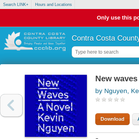
Search LINK+
Hours and Locations
Only use this po
Contra Costa County
New waves
by Nguyen, Ke
Download