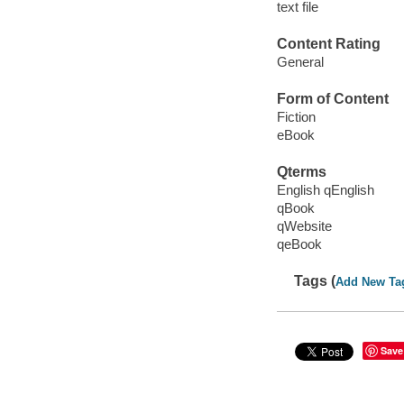
text file
Content Rating
General
Form of Content
Fiction
eBook
Qterms
English qEnglish
qBook
qWebsite
qeBook
Tags (
Add New Ta
Save