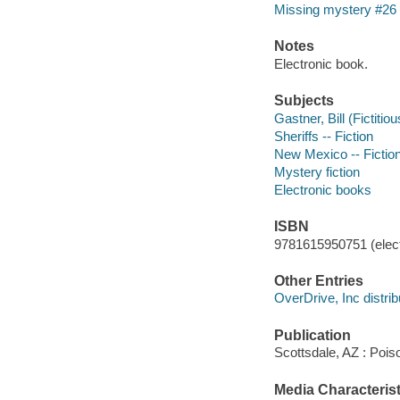
Missing mystery #26
Notes
Electronic book.
Subjects
Gastner, Bill (Fictitio
Sheriffs -- Fiction
New Mexico -- Fictio
Mystery fiction
Electronic books
ISBN
9781615950751 (elect
Other Entries
OverDrive, Inc distrib
Publication
Scottsdale, AZ : Poi
Media Characterist