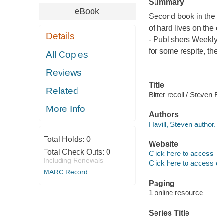
Summary
eBook
Second book in the 
of hard lives on the
Details
- Publishers Weekl
for some respite, th
All Copies
Reviews
Title
Related
Bitter recoil / Steven F
More Info
Authors
Havill, Steven author.
Total Holds:
0
Website
Total Check Outs:
0
Click here to access
Including Renewals
Click here to access 
MARC Record
Paging
1 online resource
Series Title