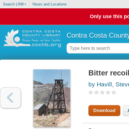
Search LINK+
Hours and Locations
Only use this po
Contra Costa County
Bitter recoi
by Havill, Ste
Download