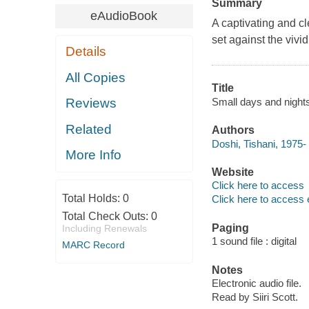
Summary
eAudioBook
A captivating and cl
set against the vivi
Details
All Copies
Title
Small days and nights
Reviews
Related
Authors
Doshi, Tishani, 1975- 
More Info
Website
Click here to access
Total Holds:
0
Click here to access 
Total Check Outs:
0
Paging
Including Renewals
1 sound file : digital
MARC Record
Notes
Electronic audio file.
Read by Siiri Scott.