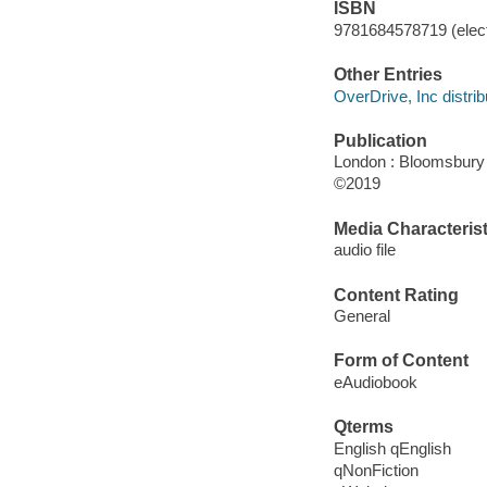
ISBN
9781684578719 (elect
Other Entries
OverDrive, Inc distrib
Publication
London : Bloomsbury 
©2019
Media Characterist
audio file
Content Rating
General
Form of Content
eAudiobook
Qterms
English qEnglish
qNonFiction