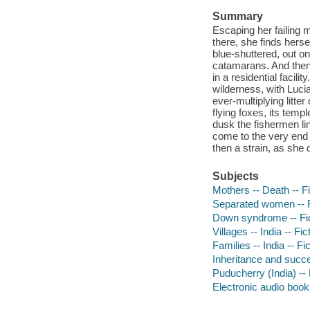
Summary
Escaping her failing 
there, she finds herse
blue-shuttered, out on
catamarans. And then 
in a residential facil
wilderness, with Lucia
ever-multiplying litte
flying foxes, its tem
dusk the fishermen li
come to the very end o
then a strain, as she 
Subjects
Mothers -- Death -- Fi
Separated women -- F
Down syndrome -- Fic
Villages -- India -- Fic
Families -- India -- Fi
Inheritance and succe
Puducherry (India) -- 
Electronic audio boo