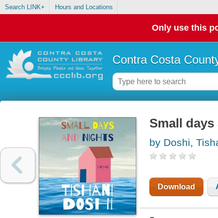
Search LINK+
Hours and Locations
Only use this po
Contra Costa County
Small days
by Doshi, Tish
Download