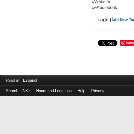
qWebsite
qeAudiobook
Tags (
Add New Ta
Save
Read in
Español
Search LINK+
Hours and Locations
Help
Privacy
Login
to
make
a
payment
Library