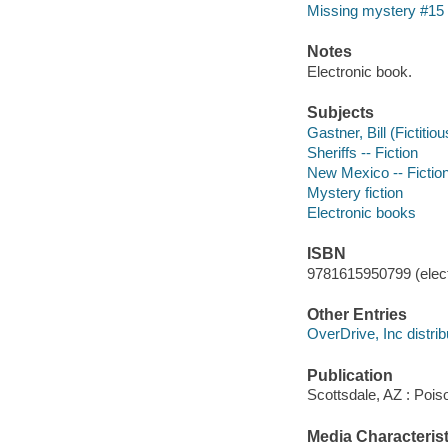
Missing mystery #15
Notes
Electronic book.
Subjects
Gastner, Bill (Fictitio
Sheriffs -- Fiction
New Mexico -- Fictio
Mystery fiction
Electronic books
ISBN
9781615950799 (elect
Other Entries
OverDrive, Inc distrib
Publication
Scottsdale, AZ : Poi
Media Characterist