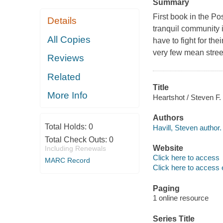
Summary
First book in the P
Details
tranquil community 
All Copies
have to fight for th
very few mean street
Reviews
Related
Title
More Info
Heartshot / Steven F. 
Authors
Total Holds:
0
Havill, Steven author.
Total Check Outs:
0
Website
Including Renewals
Click here to access
MARC Record
Click here to access 
Paging
1 online resource
Series Title