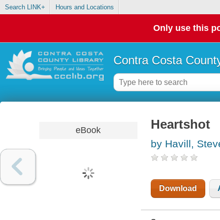
Search LINK+
Hours and Locations
Only use this po
Contra Costa County
Heartshot
eBook
by Havill, Ste
Download