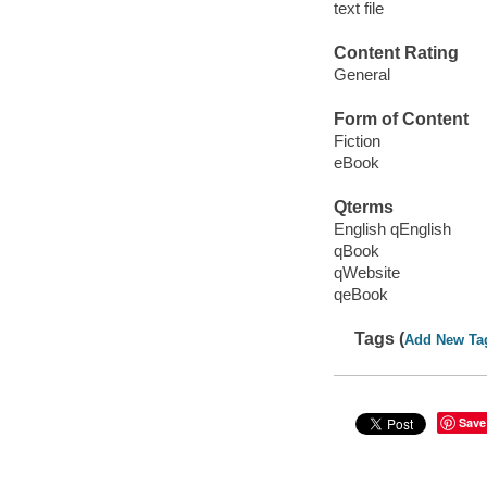
text file
Content Rating
General
Form of Content
Fiction
eBook
Qterms
English qEnglish
qBook
qWebsite
qeBook
Tags (
Add New Ta
Save