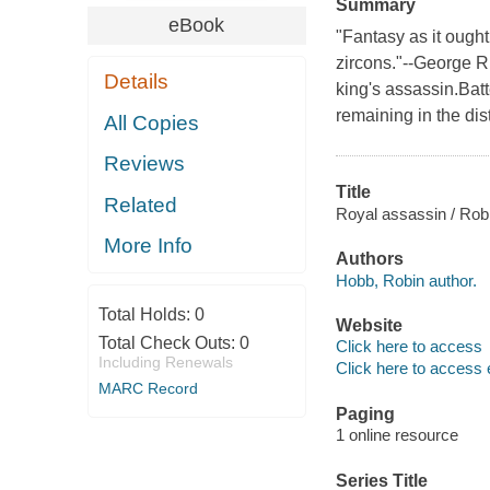
Summary
eBook
"Fantasy as it ought
zircons."--George R.
Details
king's assassin.Bat
remaining in the di
All Copies
Reviews
Title
Related
Royal assassin / Rob
More Info
Authors
Hobb, Robin author.
Total Holds:
0
Website
Total Check Outs:
0
Click here to access
Including Renewals
Click here to access 
MARC Record
Paging
1 online resource
Series Title