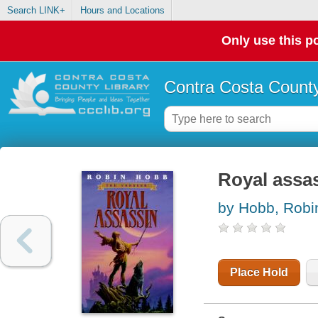
Search LINK+
Hours and Locations
Only use this po
Contra Costa County
Royal assa
by Hobb, Robi
Place Hold