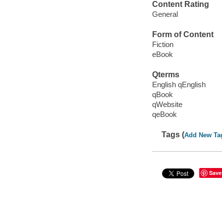
Content Rating
General
Form of Content
Fiction
eBook
Qterms
English qEnglish
qBook
qWebsite
qeBook
Tags (
Add New Ta
Save