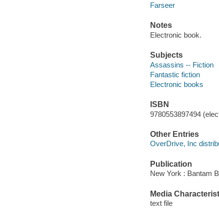
Farseer
Notes
Electronic book.
Subjects
Assassins -- Fiction
Fantastic fiction
Electronic books
ISBN
9780553897494 (elect
Other Entries
OverDrive, Inc distrib
Publication
New York : Bantam B
Media Characterist
text file