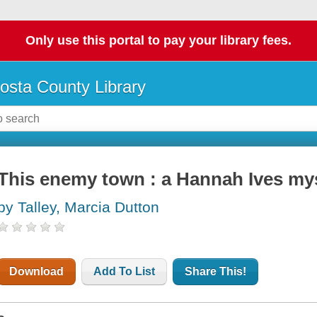
Only use this portal to pay your library fees.
osta County Library
This enemy town : a Hannah Ives my
by Talley, Marcia Dutton
Download
Add To List
Share This!