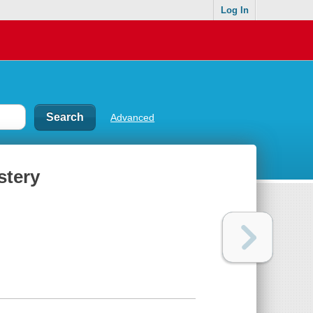
Log In
Advanced
stery