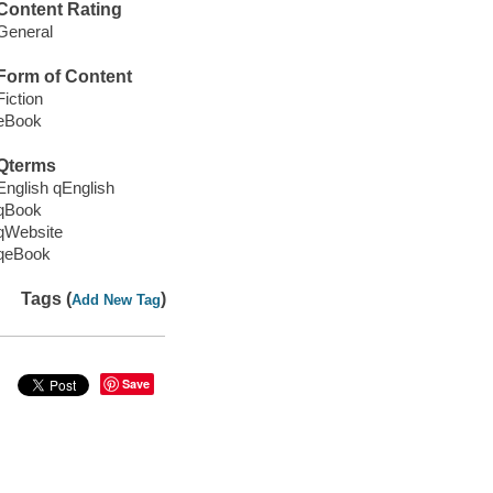
Content Rating
General
Form of Content
Fiction
eBook
Qterms
English qEnglish
qBook
qWebsite
qeBook
Tags (
)
Add New Tag
Save