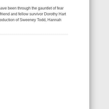
ave been through the gauntlet of fear
friend and fellow survivor Dorothy Hart
 production of Sweeney Todd, Hannah