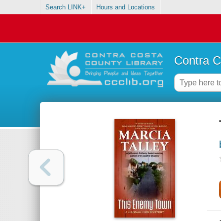
Search LINK+
Hours and Locations
Contra C