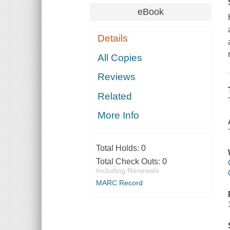
eBook
Details
All Copies
Reviews
Related
More Info
Total Holds:
0
Total Check Outs:
0
Including Renewals
MARC Record