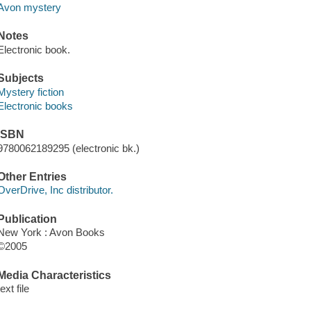
Avon mystery
Notes
Electronic book.
Subjects
Mystery fiction
Electronic books
ISBN
9780062189295 (electronic bk.)
Other Entries
OverDrive, Inc distributor.
Publication
New York : Avon Books
©2005
Media Characteristics
text file