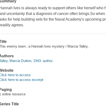
Summary
Hannah Ives is always ready to support others like herself who h
and uncertainty that a diagnosis of cancer often brings.So when 
asks for help building sets for the Naval Academy's upcoming
readily agrees.
Title
This enemy town : a Hannah Ives mystery / Marcia Talley.
Authors
Talley, Marcia Dutton, 1943- author.
Website
Click here to access
Click here to access excerpt
Paging
1 online resource
Series Title