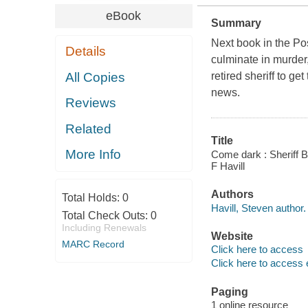
eBook
Summary
Next book in the Po
Details
culminate in murder
All Copies
retired sheriff to g
news.
Reviews
Related
Title
More Info
Come dark : Sheriff 
F Havill
Authors
Total Holds:
0
Havill, Steven author.
Total Check Outs:
0
Including Renewals
Website
MARC Record
Click here to access
Click here to access 
Paging
1 online resource