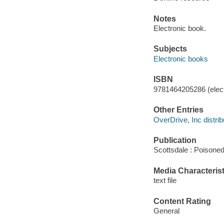
Notes
Electronic book.
Subjects
Electronic books
ISBN
9781464205286 (elect
Other Entries
OverDrive, Inc distrib
Publication
Scottsdale : Poisone
Media Characterist
text file
Content Rating
General