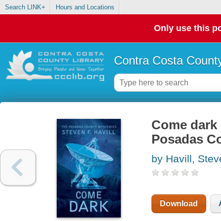
Search LINK+
Hours and Locations
Only use this po
Contra Costa County
Come dark :
Posadas Co
by Havill, Ste
Download