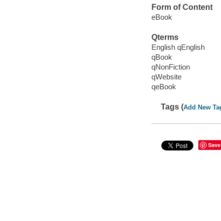
Form of Content
eBook
Qterms
English qEnglish
qBook
qNonFiction
qWebsite
qeBook
Tags (
Add New Ta
Save