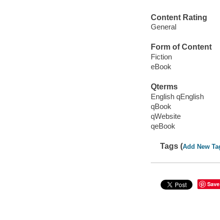
Content Rating
General
Form of Content
Fiction
eBook
Qterms
English qEnglish
qBook
qWebsite
qeBook
Tags (
Add New Ta
Save