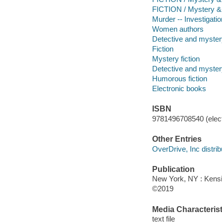
FICTION / Mystery &
Murder -- Investigatio
Women authors
Detective and mystery
Fiction
Mystery fiction
Detective and mystery
Humorous fiction
Electronic books
ISBN
9781496708540 (elect
Other Entries
OverDrive, Inc distrib
Publication
New York, NY : Kens
©2019
Media Characterist
text file