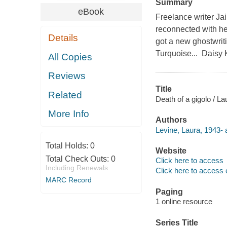
Summary
eBook
Freelance writer Jai
reconnected with her
Details
got a new ghostwrit
Turquoise... Daisy K
All Copies
Reviews
Title
Related
Death of a gigolo / La
More Info
Authors
Levine, Laura, 1943- 
Total Holds:
0
Website
Total Check Outs:
0
Click here to access
Including Renewals
Click here to access 
MARC Record
Paging
1 online resource
Series Title