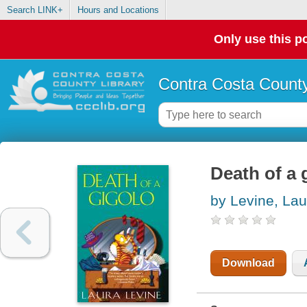
Search LINK+
Hours and Locations
Only use this po
Contra Costa County
Death of a 
by Levine, Lau
Download