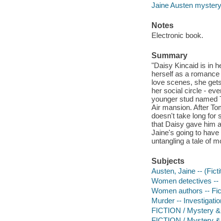
Jaine Austen myster
Notes
Electronic book.
Summary
"Daisy Kincaid is in 
herself as a romance a
love scenes, she gets
her social circle - ev
younger stud named To
Air mansion. After T
doesn't take long for
that Daisy gave him as
Jaine's going to have 
untangling a tale of m
Subjects
Austen, Jaine -- (Ficti
Women detectives -- 
Women authors -- Fic
Murder -- Investigation
FICTION / Mystery & 
FICTION / Mystery & 