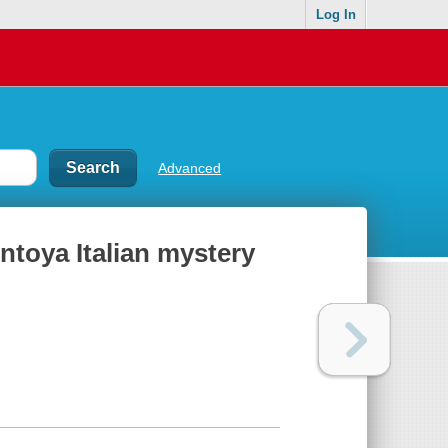
Log In
Advanced
ntoya Italian mystery