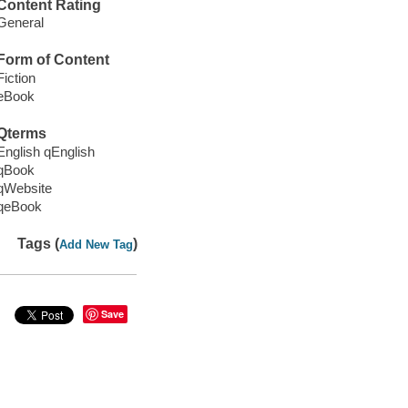
Content Rating
General
Form of Content
Fiction
eBook
Qterms
English qEnglish
qBook
qWebsite
qeBook
Tags (
)
Add New Tag
Save