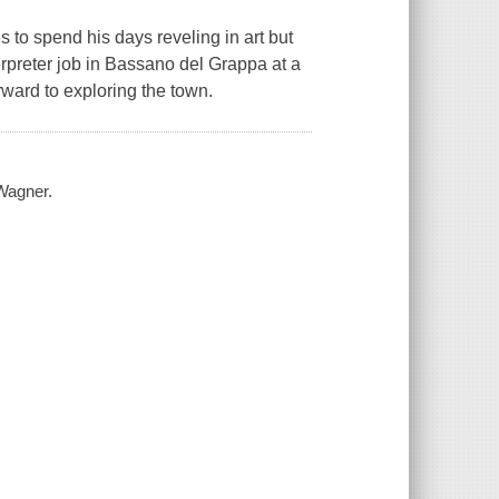
es to spend his days reveling in art but
rpreter job in Bassano del Grappa at a
ward to exploring the town.
 Wagner.