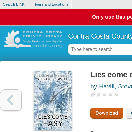
Search LINK+
Hours and Locations
Only use this po
Contra Costa County
Lies come 
by Havill, Ste
Download