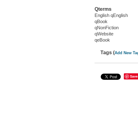
Qterms
English qEnglish
qBook
qNonFiction
qWebsite
qeBook
Tags (
Add New Ta
Save