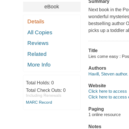
Summary
eBook
Next book in the Po
wonderful mysteries
Details
bestselling author
picks up a toddler 
All Copies
Reviews
Title
Related
Lies come easy : Pos
More Info
Authors
Havill, Steven author.
Total Holds:
0
Website
Total Check Outs:
0
Click here to access
Including Renewals
Click here to access 
MARC Record
Paging
1 online resource
Notes