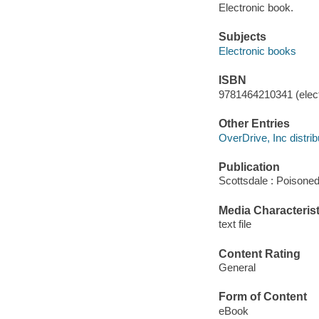
Electronic book.
Subjects
Electronic books
ISBN
9781464210341 (elect
Other Entries
OverDrive, Inc distrib
Publication
Scottsdale : Poisoned
Media Characterist
text file
Content Rating
General
Form of Content
eBook