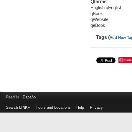
Qterms
English qEnglish
qBook
qWebsite
qeBook
Tags (
Add New Ta
Save
Read in
Español
Search LINK+
Hours and Locations
Help
Privacy
Login
to
make