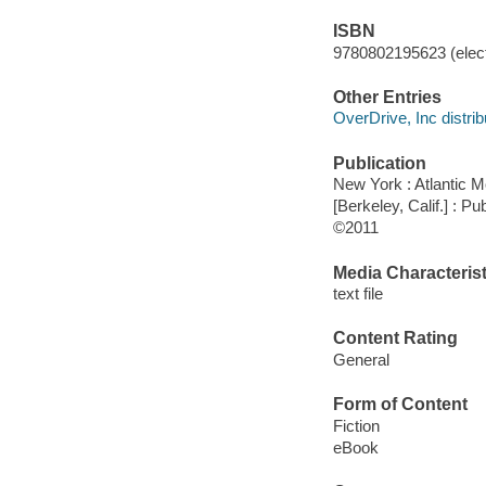
ISBN
9780802195623 (elect
Other Entries
OverDrive, Inc distrib
Publication
New York : Atlantic 
[Berkeley, Calif.] : 
©2011
Media Characterist
text file
Content Rating
General
Form of Content
Fiction
eBook