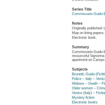
Series Title
Commissario Guido B
Notes
Originally published:
Map on lining papers.
Electronic book.
Summary
Commissario Guido Bru
resourceful Signorina 
apartment on Campo 
Subjects
Brunetti, Guido (Fictit
Police -- Italy -- Venic
Widows -- Death -- Fi
Older women -- Crimes
Venice (Italy) -- Fictio
Mystery fiction
Electronic books