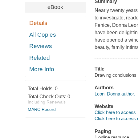
Summary
eBook
Nearly twenty year
to investigate, rea
Details
Fenice
, Donna Leon
have been delighting
All Copies
have opened a windo
Reviews
beauty, family intim
Related
More Info
Title
Drawing conclusions 
Authors
Total Holds:
0
Leon, Donna author.
Total Check Outs:
0
Including Renewals
Website
MARC Record
Click here to access
Click here to access 
Paging
1 online resource