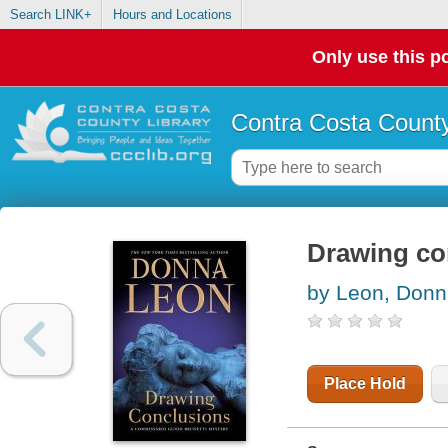
Search LINK+
Hours and Locations
Only use this po
Contra Costa County
Drawing co
by Leon, Don
Place Hold