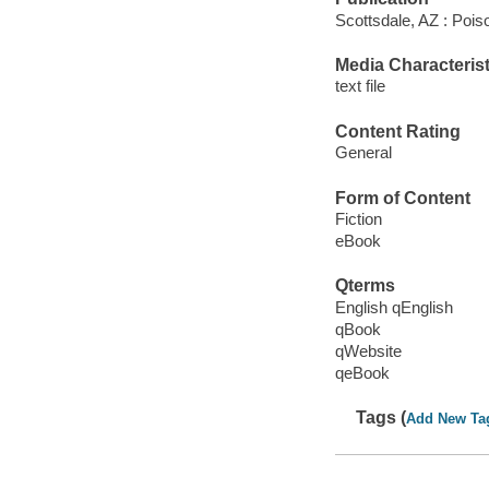
Scottsdale, AZ : Poi
Media Characterist
text file
Content Rating
General
Form of Content
Fiction
eBook
Qterms
English qEnglish
qBook
qWebsite
qeBook
Tags (
Add New Ta