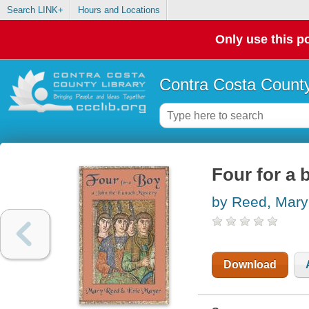
Search LINK+
Hours and Locations
Only use this po
Contra Costa County
Four for a 
by Reed, Mary
Download