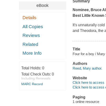
Summary
eBook
Nominee, Bruce Al
Best Little Known 
Details
It's unnaturally col
All Copies
and Theodora, the a
Reviews
Related
Title
More Info
Four for a boy / Mar
Authors
Total Holds:
0
Reed, Mary author.
Total Check Outs:
0
Website
Including Renewals
Click here to access
MARC Record
Click here to access 
Paging
1 online resource