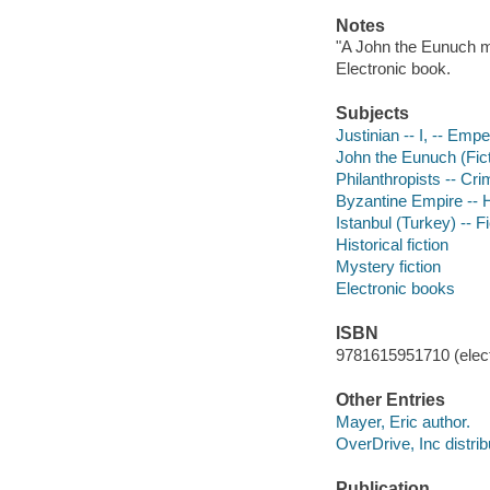
Notes
"A John the Eunuch m
Electronic book.
Subjects
Justinian -- I, -- Empe
John the Eunuch (Ficti
Philanthropists -- Cri
Byzantine Empire -- Hi
Istanbul (Turkey) -- Fi
Historical fiction
Mystery fiction
Electronic books
ISBN
9781615951710 (elect
Other Entries
Mayer, Eric author.
OverDrive, Inc distrib
Publication