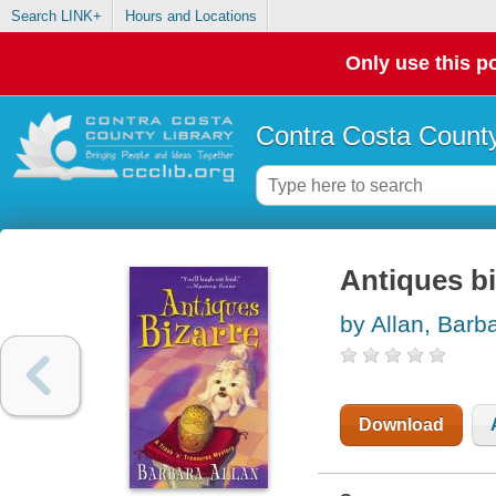
Search LINK+
Hours and Locations
Only use this po
Contra Costa County
Antiques bi
by Allan, Barb
Download