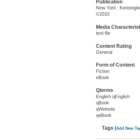
Publication
New York : Kensingt
©2010
Media Characterist
text file
Content Rating
General
Form of Content
Fiction
eBook
Qterms
English qEnglish
qBook
qWebsite
qeBook
Tags (
Add New Ta