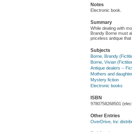
Notes
Electronic book.
Summary
While dealing with mo
Brandy Borne must al
priceless antique that
Subjects
Borne, Brandy (Fictiti
Borne, Vivian (Fictitio
Antique dealers -- Fic
Mothers and daughters
Mystery fiction
Electronic books
ISBN
9780758268501 (elect
Other Entries
OverDrive, Inc distrib