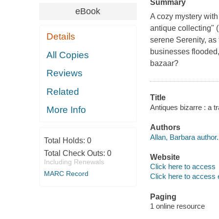
Summary
eBook
A cozy mystery with 
antique collecting" 
Details
serene Serenity, as
businesses flooded,
All Copies
bazaar?
Reviews
Related
Title
Antiques bizarre : a t
More Info
Authors
Allan, Barbara author.
Total Holds:
0
Total Check Outs:
0
Website
Including Renewals
Click here to access
MARC Record
Click here to access 
Paging
1 online resource