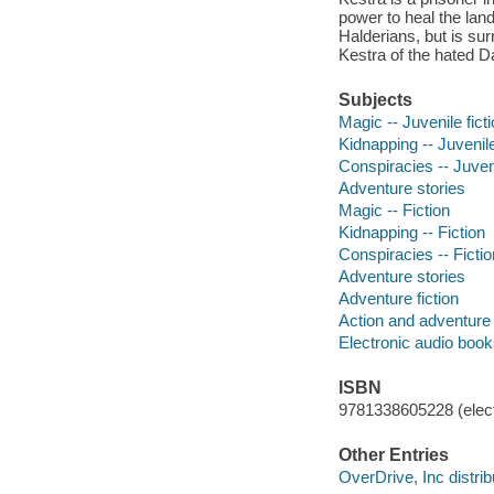
power to heal the land
Halderians, but is su
Kestra of the hated Da
Subjects
Magic -- Juvenile fict
Kidnapping -- Juvenile
Conspiracies -- Juveni
Adventure stories
Magic -- Fiction
Kidnapping -- Fiction
Conspiracies -- Fictio
Adventure stories
Adventure fiction
Action and adventure 
Electronic audio boo
ISBN
9781338605228 (elect
Other Entries
OverDrive, Inc distrib