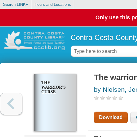
Search LINK+
Hours and Locations
Only use this po
Contra Costa County
The warrior
THE
WARRIOR'S
by Nielsen, Je
CURSE
Download