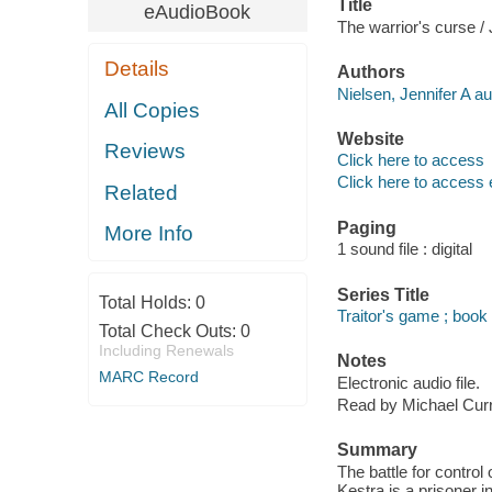
Title
eAudioBook
The warrior's curse / 
Details
Authors
Nielsen, Jennifer A au
All Copies
Website
Reviews
Click here to access
Click here to access 
Related
Paging
More Info
1 sound file : digital
Series Title
Total Holds:
0
Traitor's game ; book
Total Check Outs:
0
Including Renewals
Notes
MARC Record
Electronic audio file.
Read by Michael Cur
Summary
The battle for contro
Kestra is a prisoner i