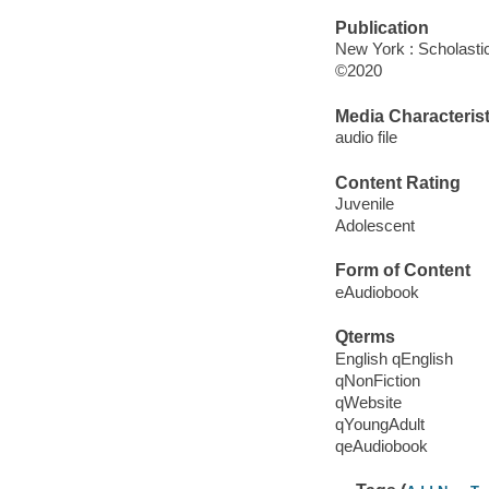
Publication
New York : Scholasti
©2020
Media Characterist
audio file
Content Rating
Juvenile
Adolescent
Form of Content
eAudiobook
Qterms
English qEnglish
qNonFiction
qWebsite
qYoungAdult
qeAudiobook