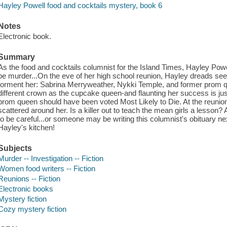
Hayley Powell food and cocktails mystery, book 6
Notes
Electronic book.
Summary
As the food and cocktails columnist for the Island Times, Hayley Powell
be murder...On the eve of her high school reunion, Hayley dreads seei
torment her: Sabrina Merryweather, Nykki Temple, and former prom 
different crown as the cupcake queen-and flaunting her success is jus
prom queen should have been voted Most Likely to Die. At the reunio
scattered around her. Is a killer out to teach the mean girls a lesson? 
to be careful...or someone may be writing this columnist's obituary n
Hayley's kitchen!
Subjects
Murder -- Investigation -- Fiction
Women food writers -- Fiction
Reunions -- Fiction
Electronic books
Mystery fiction
Cozy mystery fiction