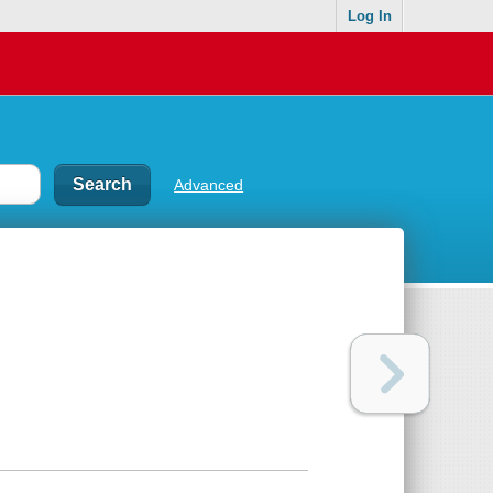
Log In
Advanced