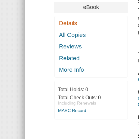
eBook
Details
All Copies
Reviews
Related
More Info
Total Holds:
0
Total Check Outs:
0
Including Renewals
MARC Record