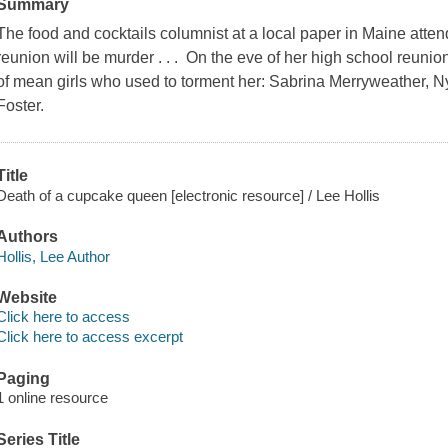
Summary
The food and cocktails columnist at a local paper in Maine attend
reunion will be murder . . . On the eve of her high school reunio
of mean girls who used to torment her: Sabrina Merryweather, 
Foster.
Title
Death of a cupcake queen [electronic resource] / Lee Hollis
Authors
Hollis, Lee Author
Website
Click here to access
Click here to access excerpt
Paging
1 online resource
Series Title