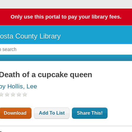
Only use this portal to pay your library fees.
osta County Library
Death of a cupcake queen
by Hollis, Lee
Download
Add To List
Share This!