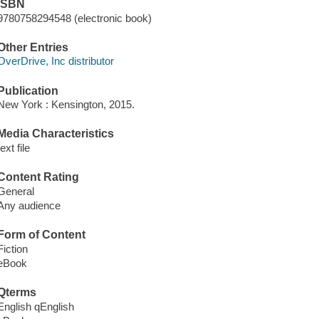
ISBN
9780758294548 (electronic book)
Other Entries
OverDrive, Inc distributor
Publication
New York : Kensington, 2015.
Media Characteristics
text file
Content Rating
General
Any audience
Form of Content
Fiction
eBook
Qterms
English qEnglish