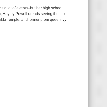
s a lot of events--but her high school
n, Hayley Powell dreads seeing the trio
Nykki Temple, and former prom queen Ivy