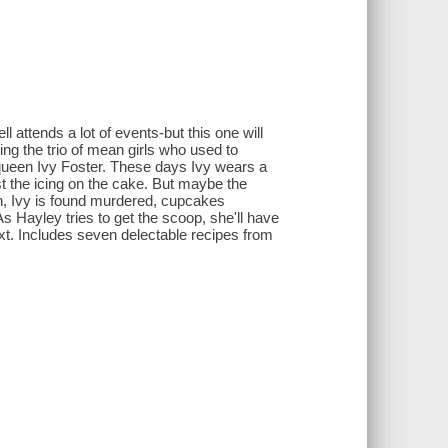
 attends a lot of events-but this one will
ng the trio of mean girls who used to
queen Ivy Foster. These days Ivy wears a
t the icing on the cake. But maybe the
n, Ivy is found murdered, cupcakes
As Hayley tries to get the scoop, she'll have
ext. Includes seven delectable recipes from