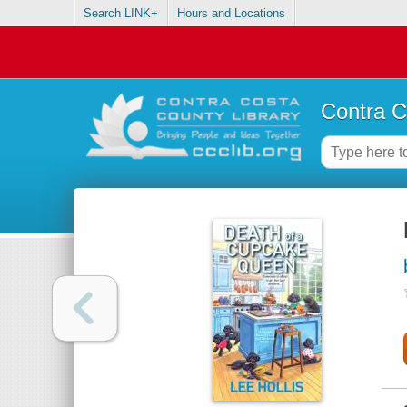
Search LINK+
Hours and Locations
Contra C