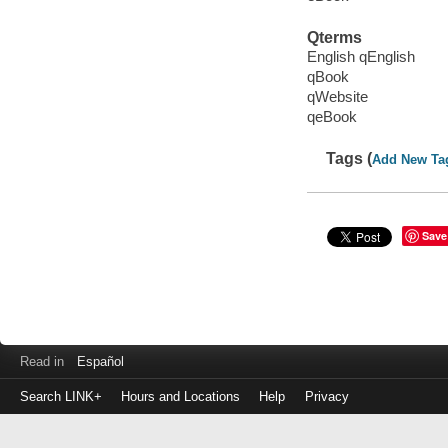
Qterms
English qEnglish
qBook
qWebsite
qeBook
Tags (
Add New Ta
Save
Read in
Español
Search LINK+
Hours and Locations
Help
Privacy
Login
to