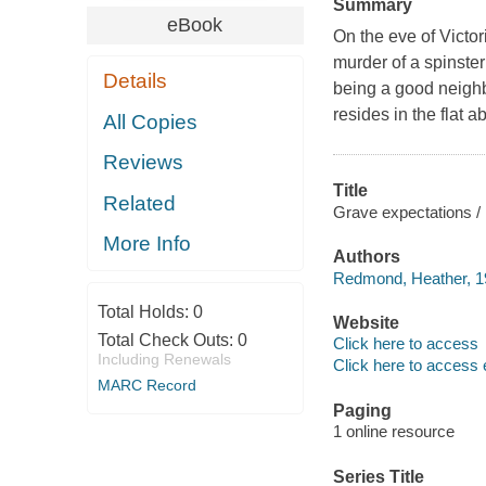
Summary
eBook
On the eve of Victo
murder of a spinste
Details
being a good neighb
resides in the flat a
All Copies
Reviews
Title
Related
Grave expectations 
More Info
Authors
Redmond, Heather, 19
Total Holds:
0
Website
Total Check Outs:
0
Click here to access
Including Renewals
Click here to access 
MARC Record
Paging
1 online resource
Series Title