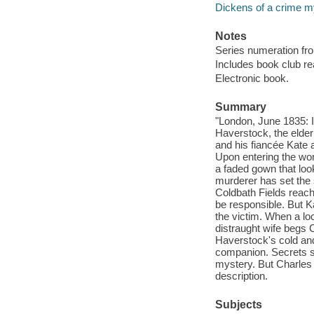
Dickens of a crime my
Notes
Series numeration f
Includes book club re
Electronic book.
Summary
"London, June 1835: I
Haverstock, the elderl
and his fiancée Kate
Upon entering the wo
a faded gown that loo
murderer has set the
Coldbath Fields reac
be responsible. But K
the victim. When a lo
distraught wife begs 
Haverstock's cold an
companion. Secrets s
mystery. But Charles an
description.
Subjects