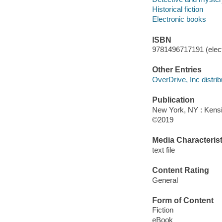
Historical fiction
Electronic books
ISBN
9781496717191 (elect
Other Entries
OverDrive, Inc distrib
Publication
New York, NY : Kens
©2019
Media Characterist
text file
Content Rating
General
Form of Content
Fiction
eBook