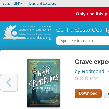
Search LINK+
Hours and Locations
Only use this po
Contra Costa County
Grave expe
by Redmond, 
Download