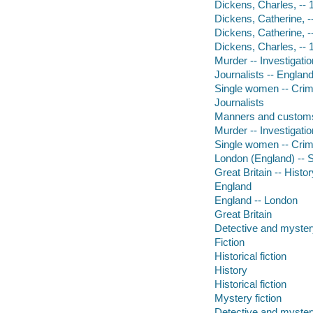
Dickens, Charles, -- 
Dickens, Catherine, -
Dickens, Catherine, 
Dickens, Charles, --
Murder -- Investigatio
Journalists -- England
Single women -- Crime
Journalists
Manners and custom
Murder -- Investigatio
Single women -- Crim
London (England) -- So
Great Britain -- Histor
England
England -- London
Great Britain
Detective and mystery
Fiction
Historical fiction
History
Historical fiction
Mystery fiction
Detective and mystery