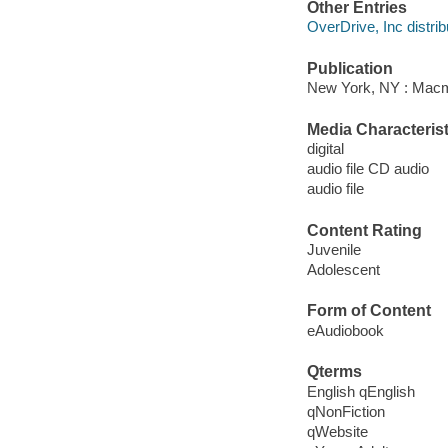
Other Entries
OverDrive, Inc distrib
Publication
New York, NY : Macmi
Media Characterist
digital
audio file CD audio
audio file
Content Rating
Juvenile
Adolescent
Form of Content
eAudiobook
Qterms
English qEnglish
qNonFiction
qWebsite