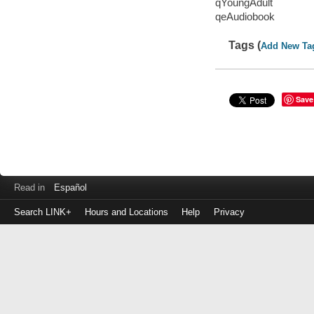
qYoungAdult
qeAudiobook
Tags (
Add New Ta
Save
Read in
Español
Search LINK+
Hours and Locations
Help
Privacy
Login
to
make
a
payment
Library