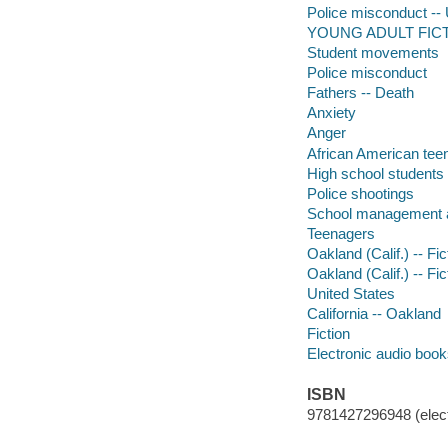
Police misconduct -- U
YOUNG ADULT FICTI
Student movements
Police misconduct
Fathers -- Death
Anxiety
Anger
African American tee
High school students
Police shootings
School management a
Teenagers
Oakland (Calif.) -- Fic
Oakland (Calif.) -- Fic
United States
California -- Oakland
Fiction
Electronic audio boo
ISBN
9781427296948 (elect