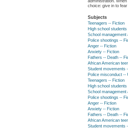
administration. When t
choice: give in to fear
Subjects
Teenagers -- Fiction
High school students -
School management an
Police shootings -- Fi
Anger -- Fiction
Anxiety -- Fiction
Fathers -- Death -- Fi
African American teen
Student movements --
Police misconduct -- U
Teenagers -- Fiction
High school students -
School management an
Police shootings -- Fi
Anger -- Fiction
Anxiety -- Fiction
Fathers -- Death -- Fi
African American teen
Student movements --