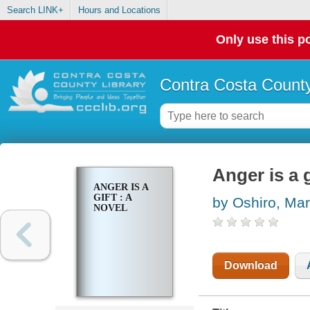
Search LINK+
Hours and Locations
Only use this po
Contra Costa County
Anger is a g
ANGER IS A
GIFT : A
by Oshiro, Ma
NOVEL
Download