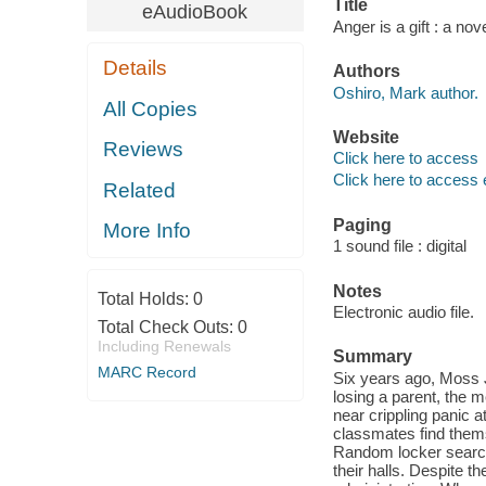
Title
eAudioBook
Anger is a gift : a no
Details
Authors
Oshiro, Mark author.
All Copies
Website
Reviews
Click here to access
Click here to access 
Related
Paging
More Info
1 sound file : digital
Notes
Total Holds:
0
Electronic audio file.
Total Check Outs:
0
Including Renewals
Summary
MARC Record
Six years ago, Moss J
losing a parent, the me
near crippling panic 
classmates find thems
Random locker search
their halls. Despite t