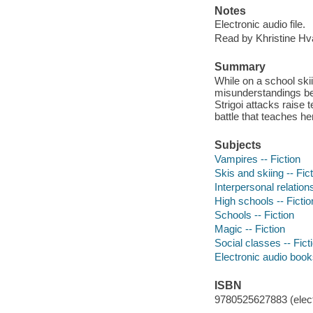
Notes
Electronic audio file.
Read by Khristine H
Summary
While on a school skii
misunderstandings bet
Strigoi attacks raise 
battle that teaches he
Subjects
Vampires -- Fiction
Skis and skiing -- Fic
Interpersonal relations
High schools -- Fictio
Schools -- Fiction
Magic -- Fiction
Social classes -- Fict
Electronic audio boo
ISBN
9780525627883 (elect