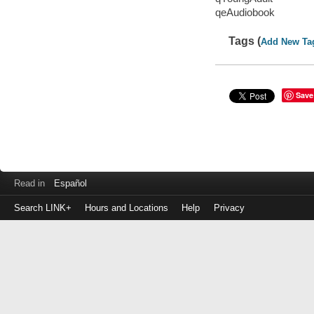
qeAudiobook
Tags (
Add New Ta
Save
Read in
Español
Search LINK+
Hours and Locations
Help
Privacy
Login
to
make
a
payment
Library