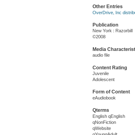
Other Entries
OverDrive, Inc distrib
Publication
New York : Razorbill
©2008
Media Characterist
audio file
Content Rating
Juvenile
Adolescent
Form of Content
eAudiobook
Qterms
English qEnglish
qNonFiction
qWebsite
qYoungAdult