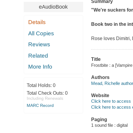
Summary
eAudioBook
"We're suckers for 
Details
Book two in the in
All Copies
Rose loves Dimitri,
Reviews
Related
Title
Frostbite : a [Vampir
More Info
Authors
Mead, Richelle author
Total Holds:
0
Total Check Outs:
0
Website
Including Renewals
Click here to access
MARC Record
Click here to access 
Paging
1 sound file : digital