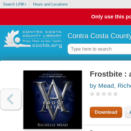
Search LINK+
Hours and Locations
Only use this po
Contra Costa County
Frostbite :
by Mead, Rich
Download