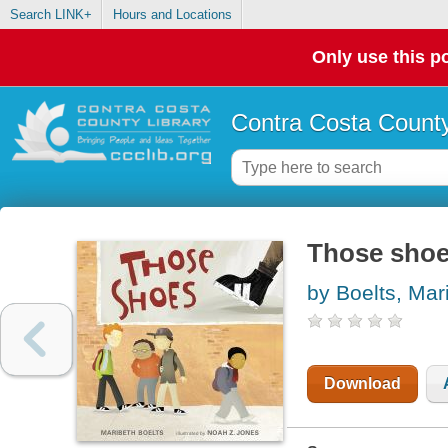
Search LINK+
Hours and Locations
Only use this po
Contra Costa County
Those sho
by Boelts, Mar
Download