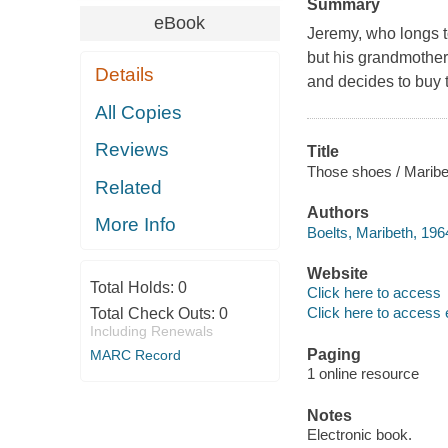
Summary
eBook
Jeremy, who longs t
but his grandmother 
Details
and decides to buy 
All Copies
Reviews
Title
Those shoes / Maribet
Related
Authors
More Info
Boelts, Maribeth, 196
Website
Total Holds:
0
Click here to access
Click here to access 
Total Check Outs:
0
Including Renewals
Paging
MARC Record
1 online resource
Notes
Electronic book.