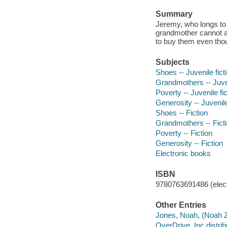
Summary
Jeremy, who longs to 
grandmother cannot af
to buy them even thou
Subjects
Shoes -- Juvenile fict
Grandmothers -- Juven
Poverty -- Juvenile fic
Generosity -- Juvenile
Shoes -- Fiction
Grandmothers -- Fict
Poverty -- Fiction
Generosity -- Fiction
Electronic books
ISBN
9780763691486 (elect
Other Entries
Jones, Noah, (Noah Z.)
OverDrive, Inc distrib