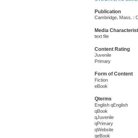
Publication
Cambridge, Mass. : C
Media Characterist
text file
Content Rating
Juvenile
Primary
Form of Content
Fiction
eBook
Qterms
English qEnglish
qBook
qJuvenile
qPrimary
qWebsite
qeBook