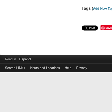
Tags (
Add New Ta
Save
Read in
Español
Search LINK+
Hours and Locations
Help
Privacy
Login
to
make
a
payment
Library
ID
or