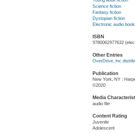
Science fiction
Fantasy fiction
Dystopian fiction
Electronic audio boo
ISBN
9780062977632 (elect
Other Entries
OverDrive, Inc distrib
Publication
New York, NY : Harper
©2020
Media Characterist
audio file
Content Rating
Juvenile
Adolescent