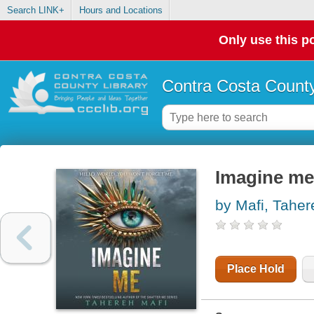
Search LINK+
Hours and Locations
Only use this po
Contra Costa County
Imagine me
by Mafi, Taher
Place Hold