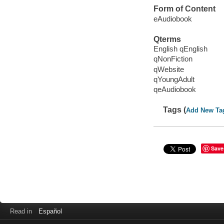
Form of Content
eAudiobook
Qterms
English qEnglish
qNonFiction
qWebsite
qYoungAdult
qeAudiobook
Tags (
Add New Ta
Save
Read in
Español