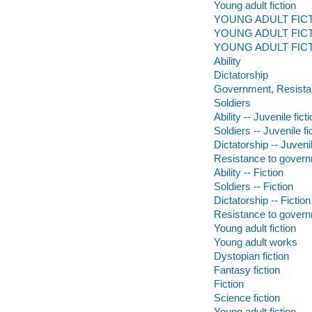
Young adult fiction
YOUNG ADULT FICTI
YOUNG ADULT FICTION
YOUNG ADULT FICTI
Ability
Dictatorship
Government, Resista
Soldiers
Ability -- Juvenile fict
Soldiers -- Juvenile fi
Dictatorship -- Juvenil
Resistance to governm
Ability -- Fiction
Soldiers -- Fiction
Dictatorship -- Fiction
Resistance to governm
Young adult fiction
Young adult works
Dystopian fiction
Fantasy fiction
Fiction
Science fiction
Young adult fiction