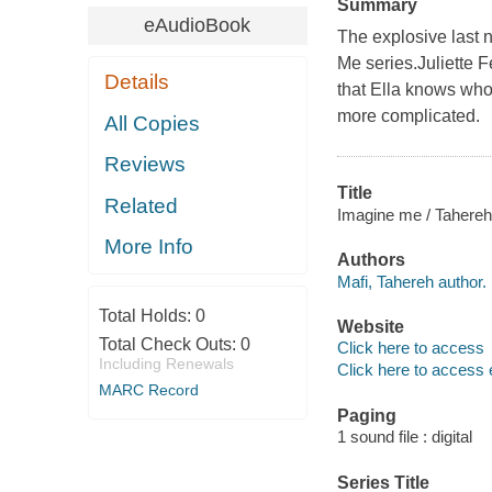
Summary
eAudioBook
The explosive last n
Me series.Juliette 
Details
that Ella knows who
more complicated.
All Copies
Reviews
Title
Related
Imagine me / Tahereh
More Info
Authors
Mafi, Tahereh author.
Total Holds:
0
Website
Total Check Outs:
0
Click here to access
Including Renewals
Click here to access 
MARC Record
Paging
1 sound file : digital
Series Title