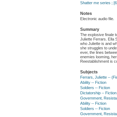
Shatter me series ; [6
Notes
Electronic audio file.
Summary
The explosive finale 
Juliette Ferrars. Ell
who Juliette is and w
she struggles to unde
ever, the lines betwee
enemies looming, her 
Reestablishment is co
Subjects
Ferrars, Juliette -- (Fi
Ability -- Fiction
Soldiers -- Fiction
Dictatorship -- Fiction
Government, Resistanc
Ability -- Fiction
Soldiers -- Fiction
Government, Resistanc