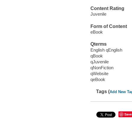
Content Rating
Juvenile
Form of Content
eBook
Qterms
English qEnglish
qBook
qJuvenile
qNonFiction
qWebsite
qeBook
Tags (
Add New Ta
Save