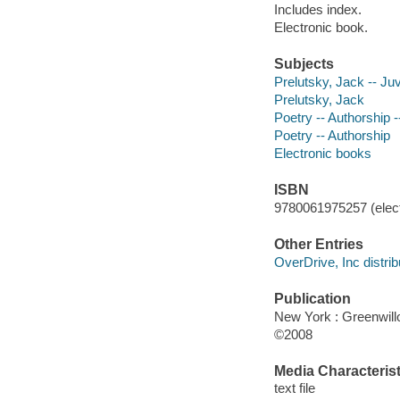
Includes index.
Electronic book.
Subjects
Prelutsky, Jack -- Juve
Prelutsky, Jack
Poetry -- Authorship --
Poetry -- Authorship
Electronic books
ISBN
9780061975257 (elect
Other Entries
OverDrive, Inc distrib
Publication
New York : Greenwil
©2008
Media Characterist
text file