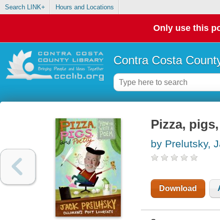
Search LINK+
Hours and Locations
Only use this po
Contra Costa County
Pizza, pigs
by Prelutsky, 
Download