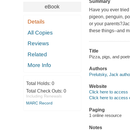
Summary
eBook
Have you ever trie
pigeon, penguin, po
Details
or your parents?Jac
these things--and m
All Copies
Reviews
Title
Related
Pizza, pigs, and poet
More Info
Authors
Prelutsky, Jack autho
Total Holds:
0
Website
Total Check Outs:
0
Click here to access
Including Renewals
Click here to access 
MARC Record
Paging
1 online resource
Notes