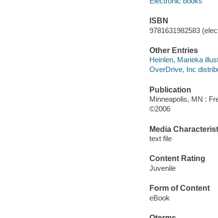
Electronic books
ISBN
9781631982583 (elect
Other Entries
Heinlen, Marieka illust
OverDrive, Inc distrib
Publication
Minneapolis, MN : Fre
©2006
Media Characterist
text file
Content Rating
Juvenile
Form of Content
eBook
Qterms