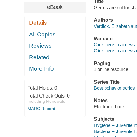
Title
eBook
Germs are not for shar
Authors
Details
Verdick, Elizabeth aut
All Copies
Website
Click here to access
Reviews
Click here to access 
Related
Paging
More Info
1 online resource
Series Title
Total Holds:
0
Best behavior series
Total Check Outs:
0
Notes
Including Renewals
Electronic book.
MARC Record
Subjects
Hygiene -- Juvenile li
Bacteria -- Juvenile li