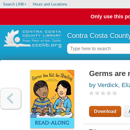
Search LINK+
Hours and Locations
Only use this po
Contra Costa County
Germs are n
by Verdick, El
Download