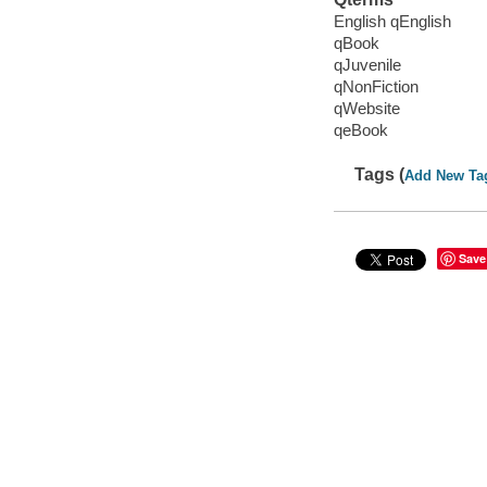
English qEnglish
qBook
qJuvenile
qNonFiction
qWebsite
qeBook
Tags (
Add New Ta
Save