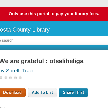
Only use this portal to pay your library fees.
osta County Library
We are grateful : otsaliheliga
by Sorell, Traci
Download
Add To List
Share This!