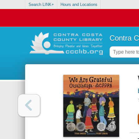
Search LINK+
Hours and Locations
Contra C