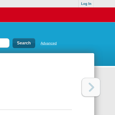
Log In
Advanced