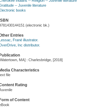
Cherokee Indians -- Religion -- Juvenile literature
Gratitude -- Juvenile literature
Electronic books
ISBN
9781430144151 (electronic bk.)
Other Entries
Lessac, Frané illustrator.
OverDrive, Inc distributor.
Publication
[Watertown, MA] : Charlesbridge, [2018]
Media Characteristics
text file
Content Rating
Juvenile
Form of Content
eBook