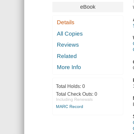
eBook
Details
All Copies
Reviews
Related
More Info
Total Holds:
0
Total Check Outs:
0
Including Renewals
MARC Record