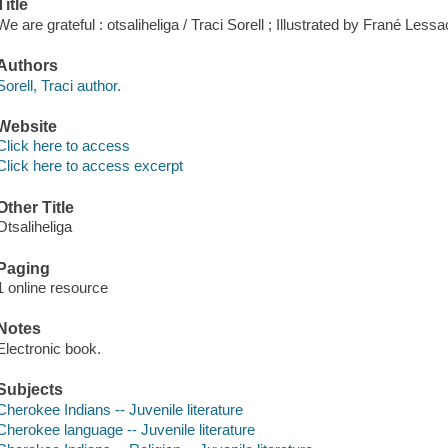
Title
We are grateful : otsaliheliga / Traci Sorell ; Illustrated by Frané Lessa
Authors
Sorell, Traci author.
Website
Click here to access
Click here to access excerpt
Other Title
Otsaliheliga
Paging
1 online resource
Notes
Electronic book.
Subjects
Cherokee Indians -- Juvenile literature
Cherokee language -- Juvenile literature