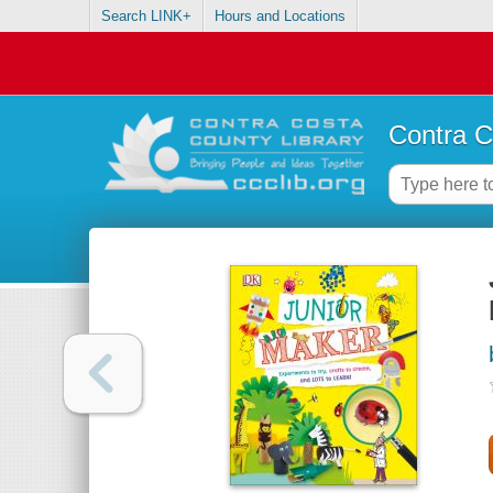
Search LINK+
Hours and Locations
Contra C