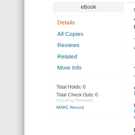
eBook
Details
All Copies
Reviews
Related
More Info
Total Holds:
0
Total Check Outs:
0
Including Renewals
MARC Record