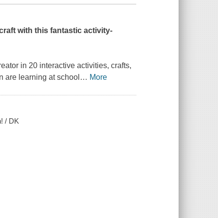
aft with this fantastic activity-
ator in 20 interactive activities, crafts,
 are learning at school
…
More
n! / DK