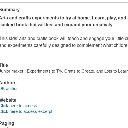
Summary
Arts and crafts experiments to try at home. Learn, play, and cr
packed book that will test and expand your creativity.
This kids' arts and crafts book will teach and engage your little cre
and experiments carefully designed to complement what children
Title
Junior maker : Experiments to Try, Crafts to Create, and Lots to Lear
Authors
DK author.
Website
Click here to access
Click here to access excerpt
Paging