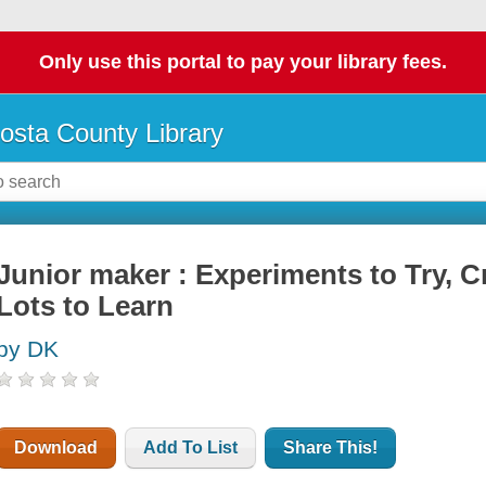
Only use this portal to pay your library fees.
osta County Library
Junior maker : Experiments to Try, Cr
Lots to Learn
by DK
Download
Add To List
Share This!