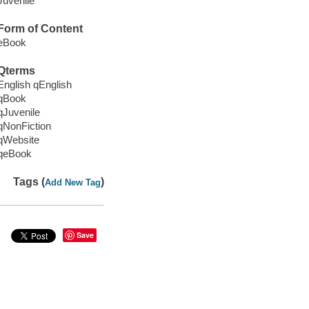
Juvenile
Form of Content
eBook
Qterms
English qEnglish
qBook
qJuvenile
qNonFiction
qWebsite
qeBook
Tags (
)
Add New Tag
Save