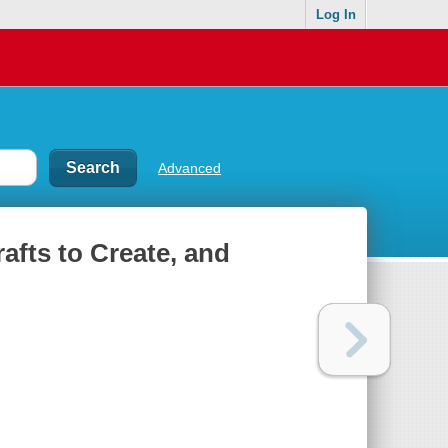
Log In
Advanced
afts to Create, and