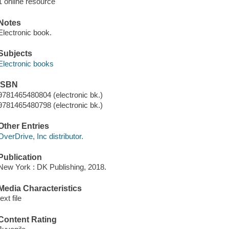
1 online resource
Notes
Electronic book.
Subjects
Electronic books
ISBN
9781465480804 (electronic bk.)
9781465480798 (electronic bk.)
Other Entries
OverDrive, Inc distributor.
Publication
New York : DK Publishing, 2018.
Media Characteristics
text file
Content Rating