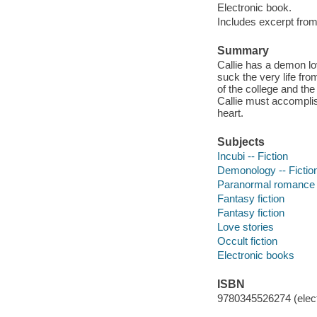
Electronic book.
Includes excerpt from 
Summary
Callie has a demon lo
suck the very life fr
of the college and the
Callie must accomplis
heart.
Subjects
Incubi -- Fiction
Demonology -- Fictio
Paranormal romance 
Fantasy fiction
Fantasy fiction
Love stories
Occult fiction
Electronic books
ISBN
9780345526274 (elect