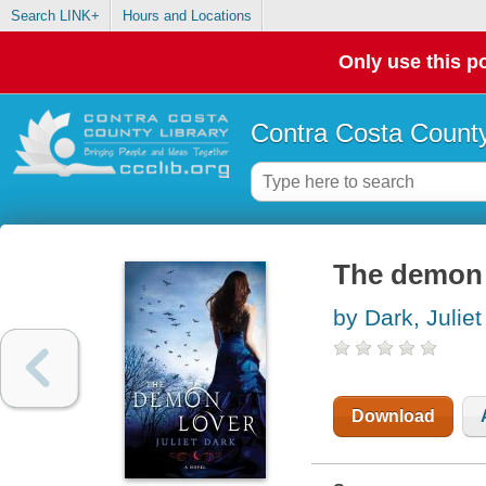
Search LINK+
Hours and Locations
Only use this po
Contra Costa County
The demon l
by Dark, Juliet
Download