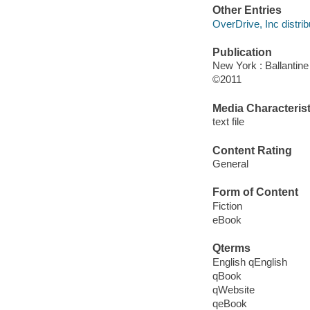
Other Entries
OverDrive, Inc distrib
Publication
New York : Ballantin
©2011
Media Characterist
text file
Content Rating
General
Form of Content
Fiction
eBook
Qterms
English qEnglish
qBook
qWebsite
qeBook