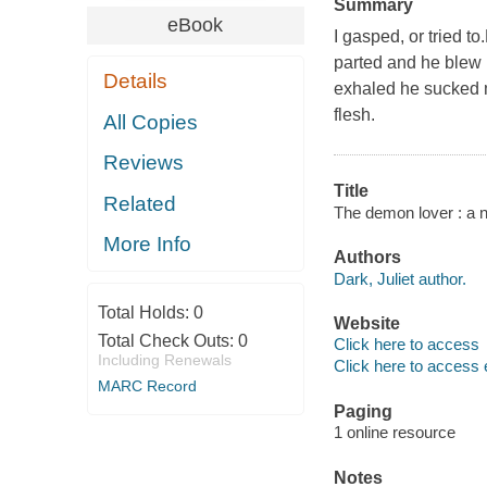
Summary
eBook
I gasped, or tried t
parted and he blew
Details
exhaled he sucked m
flesh.
All Copies
Reviews
Title
Related
The demon lover : a no
More Info
Authors
Dark, Juliet author.
Total Holds:
0
Website
Total Check Outs:
0
Click here to access
Including Renewals
Click here to access 
MARC Record
Paging
1 online resource
Notes