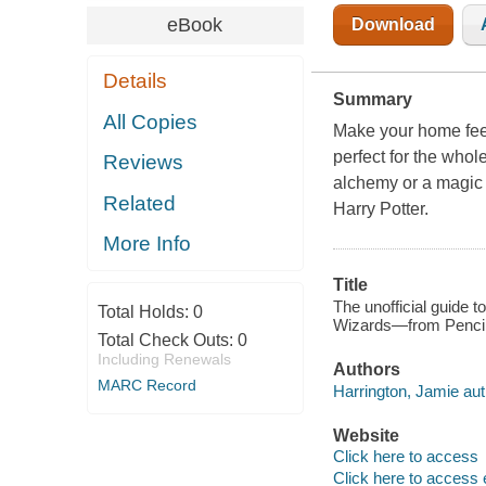
eBook
Download
Details
Summary
All Copies
Make your home feel
perfect for the who
Reviews
alchemy or a magic 
Related
Harry Potter.
More Info
Title
The unofficial guide t
Total Holds:
0
Wizards—from Pencil 
Total Check Outs:
0
Including Renewals
Authors
MARC Record
Harrington, Jamie aut
Website
Click here to access
Click here to access 