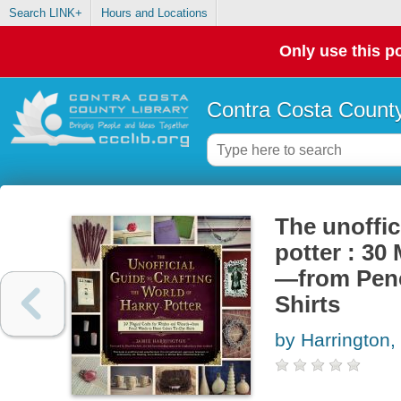
Search LINK+
Hours and Locations
Only use this po
Contra Costa County
The unoffic
potter : 30
—from Penc
Shirts
by Harrington,