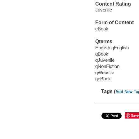
Content Rating
Juvenile
Form of Content
eBook
Qterms
English qEnglish
qBook
qJuvenile
qNonFiction
qWebsite
qeBook
Tags (
Add New Ta
Save