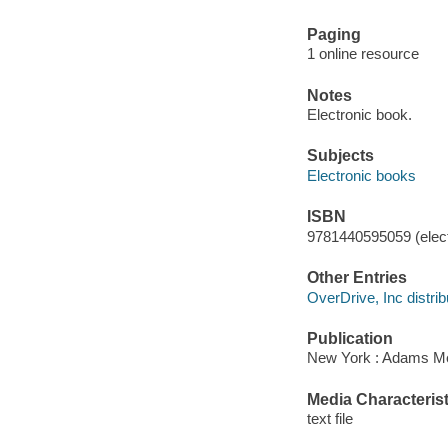
Paging
1 online resource
Notes
Electronic book.
Subjects
Electronic books
ISBN
9781440595059 (elect
Other Entries
OverDrive, Inc distrib
Publication
New York : Adams Me
Media Characterist
text file