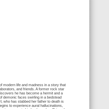
of modern life and madness in a story that
aborators, and friends. A former rock star
discovers he has become a hermit and a
 of demonic faces swirling in a bedstead
rl, who has stabbed her father to death is
ins to experience aural hallucinations,