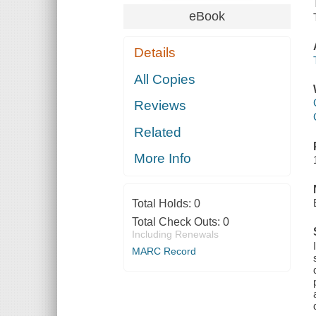
eBook
Details
All Copies
Reviews
Related
More Info
Total Holds:
0
Total Check Outs:
0
Including Renewals
MARC Record