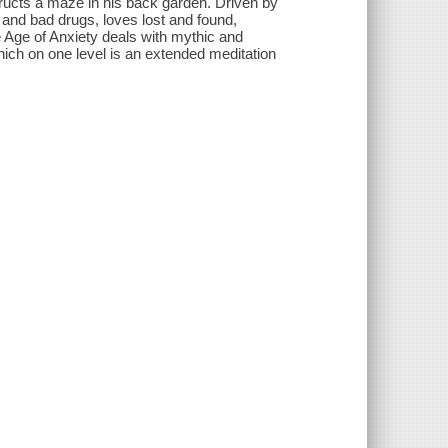
tructs a maze in his back garden. Driven by
 and bad drugs, loves lost and found,
e Age of Anxiety deals with mythic and
ich on one level is an extended meditation