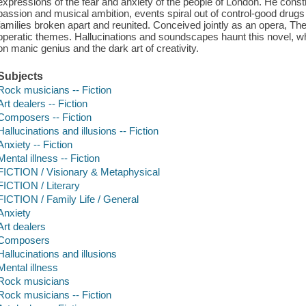
expressions of the fear and anxiety of the people of London. He cons
passion and musical ambition, events spiral out of control-good drugs
families broken apart and reunited. Conceived jointly as an opera, Th
operatic themes. Hallucinations and soundscapes haunt this novel, wh
on manic genius and the dark art of creativity.
Subjects
Rock musicians -- Fiction
Art dealers -- Fiction
Composers -- Fiction
Hallucinations and illusions -- Fiction
Anxiety -- Fiction
Mental illness -- Fiction
FICTION / Visionary & Metaphysical
FICTION / Literary
FICTION / Family Life / General
Anxiety
Art dealers
Composers
Hallucinations and illusions
Mental illness
Rock musicians
Rock musicians -- Fiction