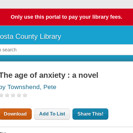
Only use this portal to pay your library fees.
osta County Library
The age of anxiety : a novel
by Townshend, Pete
Download
Add To List
Share This!