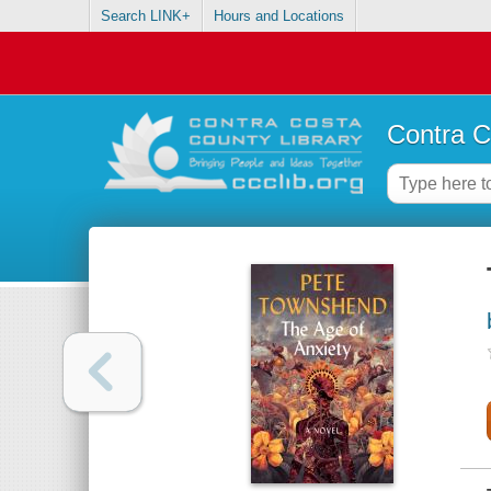
Search LINK+
Hours and Locations
Contra C