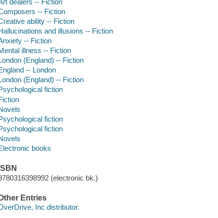
Art dealers -- Fiction
Composers -- Fiction
Creative ability -- Fiction
Hallucinations and illusions -- Fiction
Anxiety -- Fiction
Mental illness -- Fiction
London (England) -- Fiction
England -- London
London (England) -- Fiction
Psychological fiction
Fiction
Novels
Psychological fiction
Psychological fiction
Novels
Electronic books
ISBN
9780316398992 (electronic bk.)
Other Entries
OverDrive, Inc distributor.