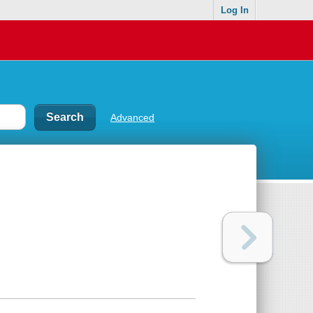
Log In
Advanced