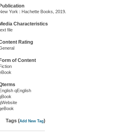
Publication
New York : Hachette Books, 2019.
Media Characteristics
text file
Content Rating
General
Form of Content
Fiction
eBook
Qterms
English qEnglish
qBook
qWebsite
qeBook
Tags (
)
Add New Tag