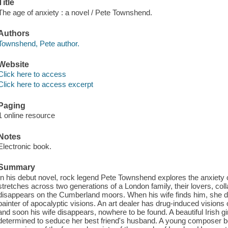
Title
The age of anxiety : a novel / Pete Townshend.
Authors
Townshend, Pete author.
Website
Click here to access
Click here to access excerpt
Paging
1 online resource
Notes
Electronic book.
Summary
In his debut novel, rock legend Pete Townshend explores the anxiety 
stretches across two generations of a London family, their lovers, coll
disappears on the Cumberland moors. When his wife finds him, she 
painter of apocalyptic visions. An art dealer has drug-induced visions
and soon his wife disappears, nowhere to be found. A beautiful Irish gi
determined to seduce her best friend's husband. A young composer beg