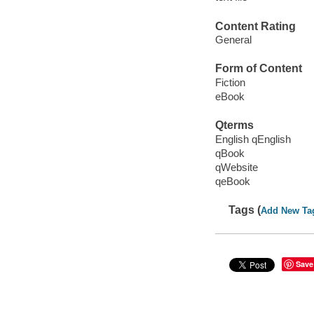
Content Rating
General
Form of Content
Fiction
eBook
Qterms
English qEnglish
qBook
qWebsite
qeBook
Tags (
Add New Ta
Save