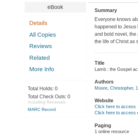
eBook
Summary
Everyone knows abou
Details
happened to Jesus 
All Copies
and bold novel, the
the life of Christ as
Reviews
Related
Title
More Info
Lamb : the Gospel acc
Authors
Moore, Christopher, 1
Total Holds:
0
Total Check Outs:
0
Website
Including Renewals
Click here to access
MARC Record
Click here to access 
Paging
1 online resource