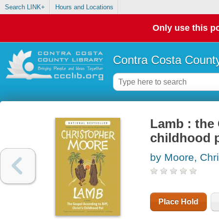
Search LINK+
Hours and Locations
Only use this po
Contra Costa County
Lamb : the 
childhood 
by Moore, Chr
Place Hold