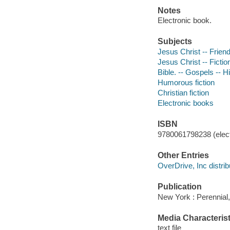
Notes
Electronic book.
Subjects
Jesus Christ -- Friend
Jesus Christ -- Fictio
Bible. -- Gospels -- Hi
Humorous fiction
Christian fiction
Electronic books
ISBN
9780061798238 (elect
Other Entries
OverDrive, Inc distrib
Publication
New York : Perennial,
Media Characterist
text file