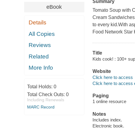
Summary
eBook
Tomato Soup with C
Cream Sandwiches.G
Details
to every kid.With as
Food Network Star K
All Copies
Reviews
Title
Related
Kids cook! : 100+ su
More Info
Website
Click here to access
Click here to access 
Total Holds:
0
Total Check Outs:
0
Paging
Including Renewals
1 online resource
MARC Record
Notes
Includes index.
Electronic book.