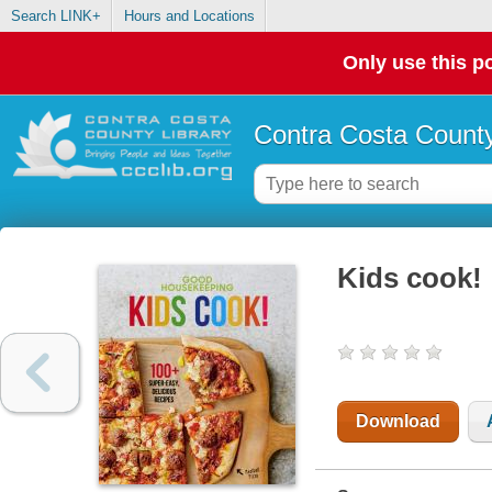
Search LINK+
Hours and Locations
Only use this po
Contra Costa County
Kids cook! 
Download