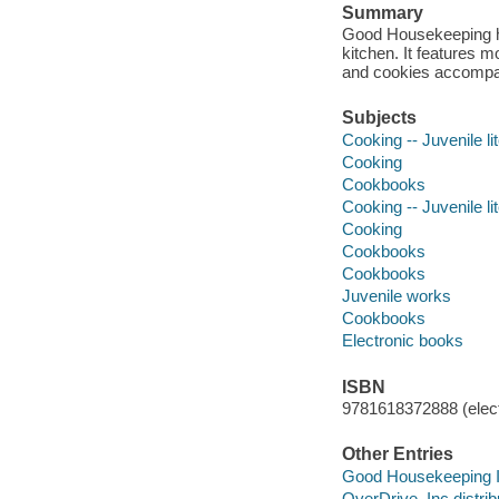
Summary
Good Housekeeping has
kitchen. It features m
and cookies accompan
Subjects
Cooking -- Juvenile li
Cooking
Cookbooks
Cooking -- Juvenile li
Cooking
Cookbooks
Cookbooks
Juvenile works
Cookbooks
Electronic books
ISBN
9781618372888 (elect
Other Entries
Good Housekeeping In
OverDrive, Inc distrib