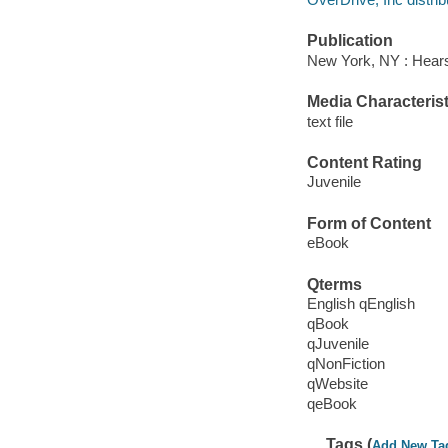
Publication
New York, NY : Hears
Media Characterist
text file
Content Rating
Juvenile
Form of Content
eBook
Qterms
English qEnglish
qBook
qJuvenile
qNonFiction
qWebsite
qeBook
Tags (
Add New Ta