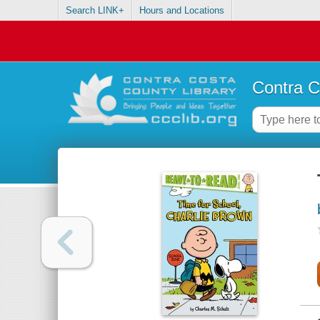
Search LINK+
Hours and Locations
Contra C