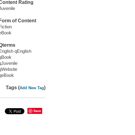
Content Rating
Juvenile
Form of Content
Fiction
eBook
Qterms
English qEnglish
qBook
qJuvenile
qWebsite
qeBook
Tags (
)
Add New Tag
Save