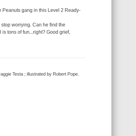
he Peanuts gang in this Level 2 Ready-
't stop worrying. Can he find the
 is tons of fun...right? Good grief,
ggie Testa ; illustrated by Robert Pope.