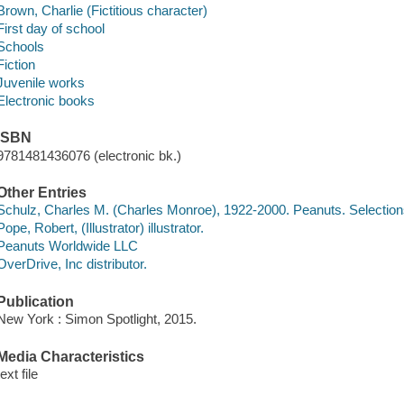
Brown, Charlie (Fictitious character)
First day of school
Schools
Fiction
Juvenile works
Electronic books
ISBN
9781481436076 (electronic bk.)
Other Entries
Schulz, Charles M. (Charles Monroe), 1922-2000. Peanuts. Selectio
Pope, Robert, (Illustrator) illustrator.
Peanuts Worldwide LLC
OverDrive, Inc distributor.
Publication
New York : Simon Spotlight, 2015.
Media Characteristics
text file