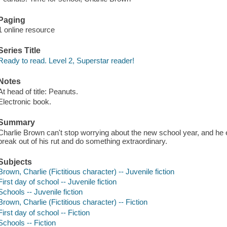
Paging
1 online resource
Series Title
Ready to read. Level 2, Superstar reader!
Notes
At head of title: Peanuts.
Electronic book.
Summary
Charlie Brown can't stop worrying about the new school year, and he en
break out of his rut and do something extraordinary.
Subjects
Brown, Charlie (Fictitious character) -- Juvenile fiction
First day of school -- Juvenile fiction
Schools -- Juvenile fiction
Brown, Charlie (Fictitious character) -- Fiction
First day of school -- Fiction
Schools -- Fiction