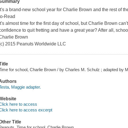
Summary
It's a brand-new school year for Charlie Brown and the rest of t
to-Read
It's almost time for the first day of school, but Charlie Brown can
confidence to quit fretting and have a great year? After all, school
Charlie Brown
(c) 2015 Peanuts Worldwide LLC
Title
Time for school, Charlie Brown / by Charles M. Schulz ; adapted by Ma
Authors
Testa, Maggie adapter.
Website
Click here to access
Click here to access excerpt
Other Title
Peanuts. Time for school, Charlie Brown