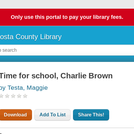
Only use this portal to pay your library fees.
osta County Library
Time for school, Charlie Brown
by Testa, Maggie
Download
Add To List
Share This!