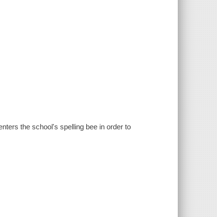
ters the school's spelling bee in order to