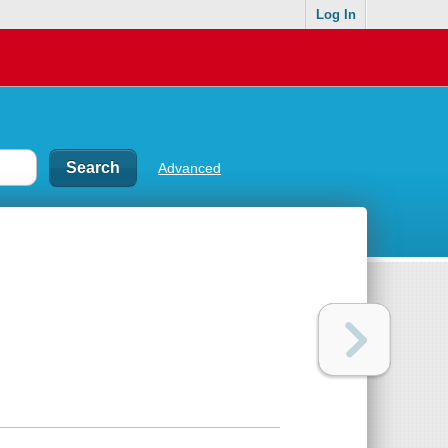
Log In
Advanced