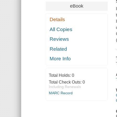
eBook
Details
All Copies
Reviews
Related
More Info
Total Holds:
0
Total Check Outs:
0
Including Renewals
MARC Record