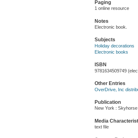
Paging
1 online resource
Notes
Electronic book.
Subjects
Holiday decorations
Electronic books
ISBN
9781634509749 (elect
Other Entries
OverDrive, Inc distrib
Publication
New York : Skyhorse 
Media Characterist
text file