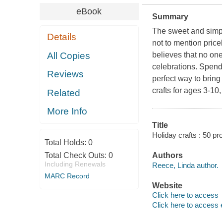
eBook
Summary
The sweet and simpl
Details
not to mention pric
All Copies
believes that no one
celebrations. Spendi
Reviews
perfect way to bring
crafts for ages 3-1
Related
More Info
Title
Holiday crafts : 50 pr
Total Holds:
0
Total Check Outs:
0
Authors
Including Renewals
Reece, Linda author.
MARC Record
Website
Click here to access
Click here to access 