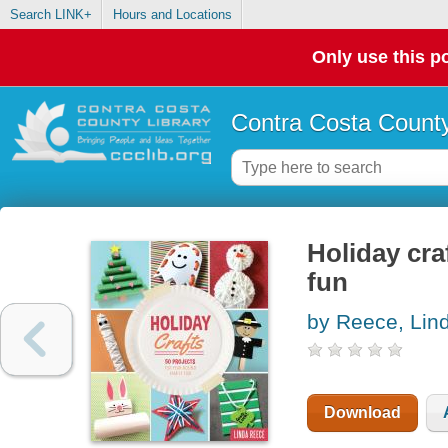
Search LINK+
Hours and Locations
Only use this po
Contra Costa County
Holiday cra
fun
by Reece, Lin
Download