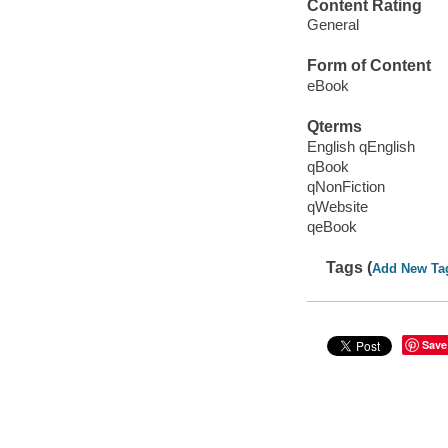
Content Rating
General
Form of Content
eBook
Qterms
English qEnglish
qBook
qNonFiction
qWebsite
qeBook
Tags (
Add New Ta
Save