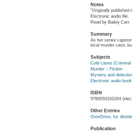
Notes
"Originally published
Electronic audio file.
Read by Bailey Carr.
Summary
As her senior capstone
local murder case, bu
Subjects
Cold cases (Criminal i
Murder -- Fiction
Mystery and detective
Electronic audio boo
ISBN
9780593155264 (elect
Other Entries
OverDrive, Inc distrib
Publication