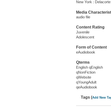
New York : Delacorte
Media Characterist
audio file
Content Rating
Juvenile
Adolescent
Form of Content
eAudiobook
Qterms
English qEnglish
qNonFiction
qWebsite
qYoungAdult
qeAudiobook
Tags (
Add New Ta