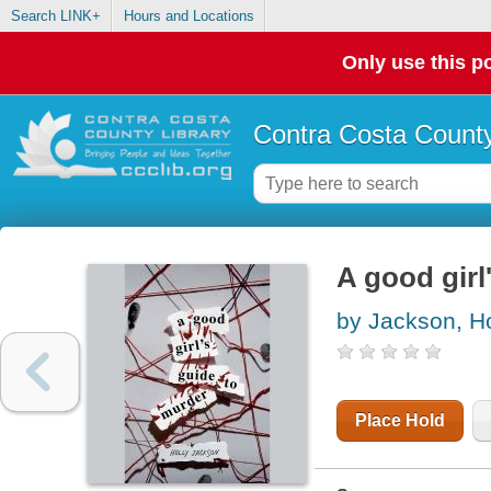
Search LINK+
Hours and Locations
Only use this po
Contra Costa County
A good girl
by Jackson, Ho
Place Hold