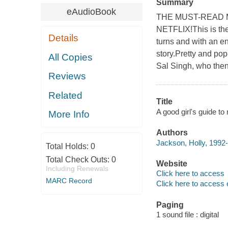
Summary
eAudioBook
THE MUST-READ 
NETFLIX!This is the 
Details
turns and with an e
story.Pretty and po
All Copies
Sal Singh, who then 
Reviews
Related
Title
A good girl's guide to
More Info
Authors
Jackson, Holly, 1992-
Total Holds:
0
Total Check Outs:
0
Website
Including Renewals
Click here to access
MARC Record
Click here to access 
Paging
1 sound file : digital