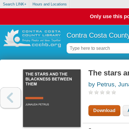
Search LINK+
Hours and Locations
Only use this po
Contra Costa County
The stars 
by Petrus, Ju
Download