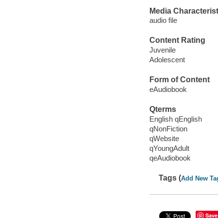
Media Characterist
audio file
Content Rating
Juvenile
Adolescent
Form of Content
eAudiobook
Qterms
English qEnglish
qNonFiction
qWebsite
qYoungAdult
qeAudiobook
Tags (
Add New Ta
Save