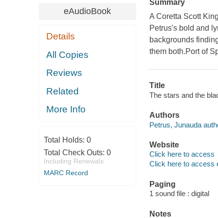
Summary
eAudioBook
A Coretta Scott King
Petrus's bold and lyr
Details
backgrounds finding
them both.Port of Sp
All Copies
Reviews
Title
Related
The stars and the bl
More Info
Authors
Petrus, Junauda auth
Total Holds:
0
Website
Total Check Outs:
0
Click here to access
Including Renewals
Click here to access 
MARC Record
Paging
1 sound file : digital
Notes