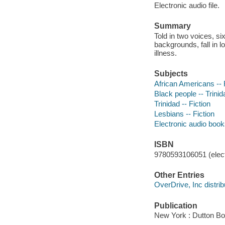
Electronic audio file.
Summary
Told in two voices, s
backgrounds, fall in l
illness.
Subjects
African Americans -- 
Black people -- Trinida
Trinidad -- Fiction
Lesbians -- Fiction
Electronic audio boo
ISBN
9780593106051 (elect
Other Entries
OverDrive, Inc distrib
Publication
New York : Dutton Bo