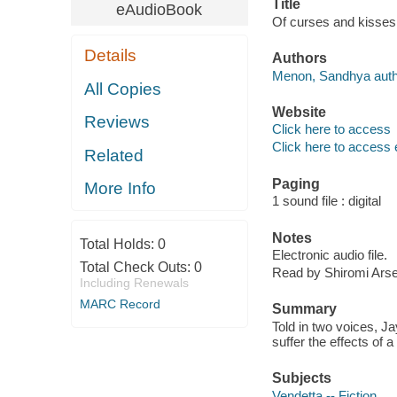
Title
eAudioBook
Of curses and kisse
Details
Authors
Menon, Sandhya auth
All Copies
Website
Reviews
Click here to access
Click here to access 
Related
Paging
More Info
1 sound file : digital
Notes
Total Holds:
0
Electronic audio file.
Total Check Outs:
0
Read by Shiromi Arse
Including Renewals
MARC Record
Summary
Told in two voices, J
suffer the effects of 
Subjects
Vendetta -- Fiction