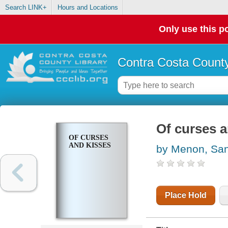
Search LINK+
Hours and Locations
Only use this po
Contra Costa County
Of curses a
OF CURSES
AND KISSES
by Menon, Sa
Place Hold