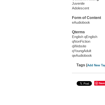
Juvenile
Adolescent
Form of Content
eAudiobook
Qterms
English qEnglish
qNonFiction
qWebsite
qYoungAdult
qeAudiobook
Tags (
Add New Ta
Save