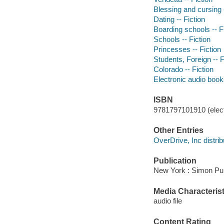
Blessing and cursing -
Dating -- Fiction
Boarding schools -- F
Schools -- Fiction
Princesses -- Fiction
Students, Foreign -- F
Colorado -- Fiction
Electronic audio boo
ISBN
9781797101910 (elect
Other Entries
OverDrive, Inc distrib
Publication
New York : Simon Pul
Media Characterist
audio file
Content Rating