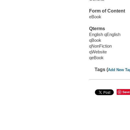
Form of Content
eBook
Qterms
English qEnglish
qBook
qNonFiction
qWebsite
qeBook
Tags (
Add New Ta
Save