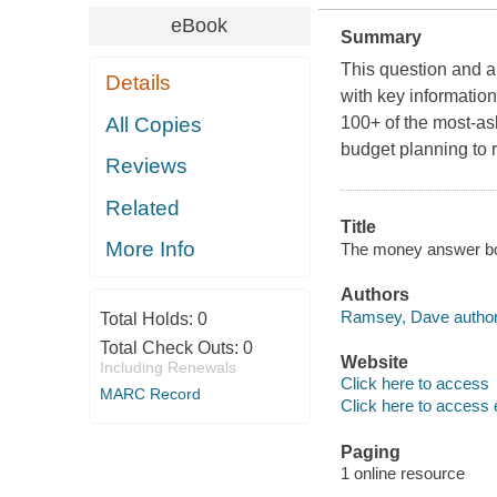
eBook
Summary
This question and a
Details
with key informatio
All Copies
100+ of the most-a
budget planning to 
Reviews
Related
Title
More Info
The money answer boo
Authors
Ramsey, Dave author
Total Holds:
0
Total Check Outs:
0
Website
Including Renewals
Click here to access
MARC Record
Click here to access 
Paging
1 online resource