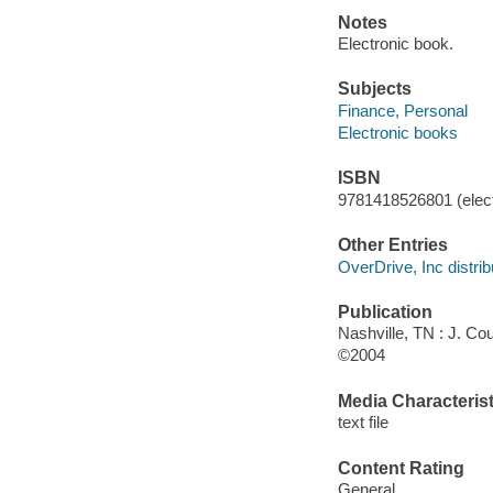
Notes
Electronic book.
Subjects
Finance, Personal
Electronic books
ISBN
9781418526801 (elect
Other Entries
OverDrive, Inc distrib
Publication
Nashville, TN : J. C
©2004
Media Characterist
text file
Content Rating
General