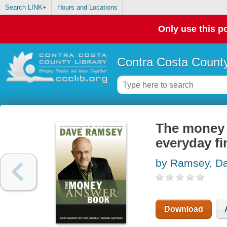
Search LINK+
Hours and Locations
Only use this po
Contra Costa County
The money 
everyday fi
by Ramsey, D
Download