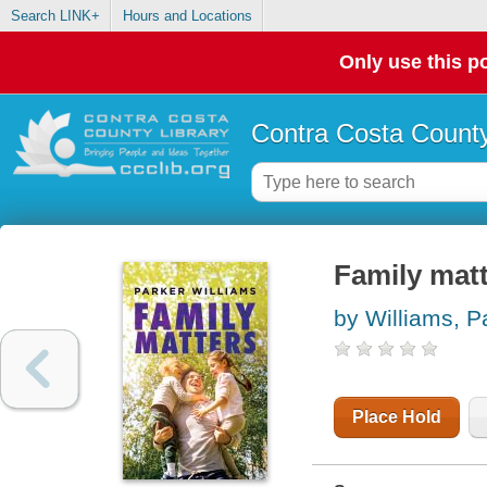
Search LINK+
Hours and Locations
Only use this po
Contra Costa County
Family mat
by Williams, P
Place Hold