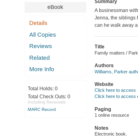
Summary
eBook
A businessman with 
Jenna, the siblings 
Details
can he walk away a
All Copies
Reviews
Title
Family matters / Park
Related
Authors
More Info
Williams, Parker auth
Website
Total Holds:
0
Click here to access
Click here to access 
Total Check Outs:
0
Including Renewals
Paging
MARC Record
1 online resource
Notes
Electronic book.