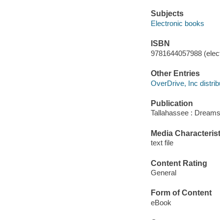
Subjects
Electronic books
ISBN
9781644057988 (elect
Other Entries
OverDrive, Inc distrib
Publication
Tallahassee : Dreams
Media Characterist
text file
Content Rating
General
Form of Content
eBook