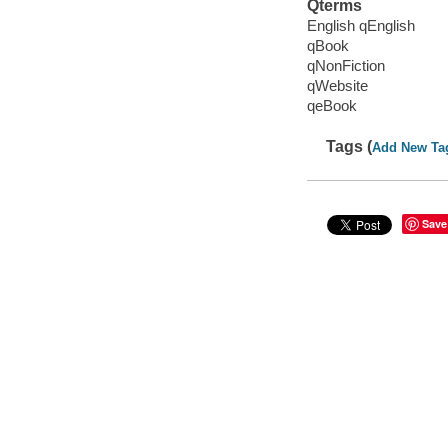
Qterms
English qEnglish
qBook
qNonFiction
qWebsite
qeBook
Tags (
Add New Ta
Save