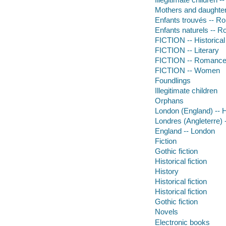
Mothers and daughters
Enfants trouvés -- R
Enfants naturels -- R
FICTION -- Historical
FICTION -- Literary
FICTION -- Romance -
FICTION -- Women
Foundlings
Illegitimate children
Orphans
London (England) -- Hi
Londres (Angleterre) -
England -- London
Fiction
Gothic fiction
Historical fiction
History
Historical fiction
Historical fiction
Gothic fiction
Novels
Electronic books