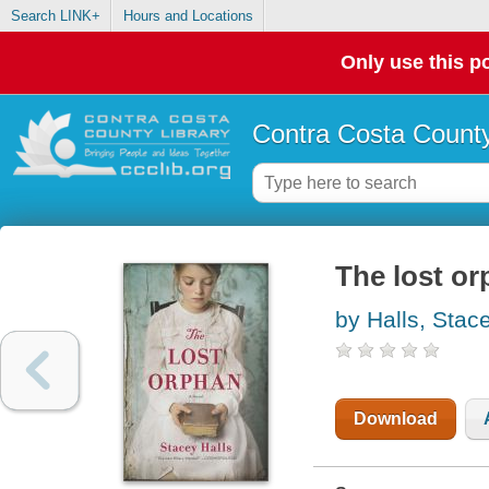
Search LINK+
Hours and Locations
Only use this po
Contra Costa County
The lost o
by Halls, Stac
Download