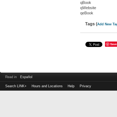
qBook
qWebsite
qeBook
Tags (
Add New Ta
Save
Read in
Español
Search LINK+
Hours and Locations
Help
Privacy
Login
to
make
a
payment