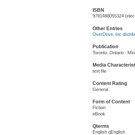
ISBN
9781488055324 (elect
Other Entries
OverDrive, Inc distrib
Publication
Toronto, Ontario : Mir
Media Characterist
text file
Content Rating
General
Form of Content
Fiction
eBook
Qterms
English qEnglish