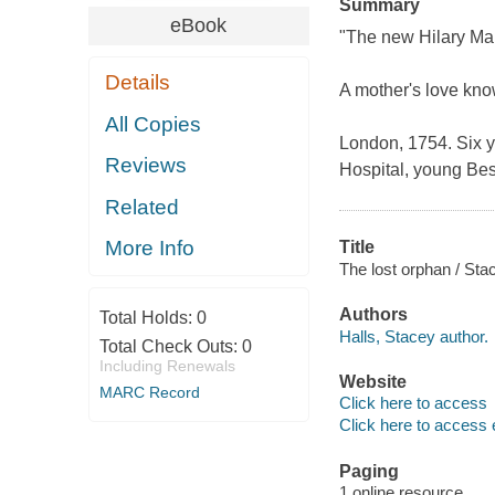
Summary
eBook
"The new Hilary Ma
Details
A mother's love kno
All Copies
London, 1754. Six y
Reviews
Hospital, young Bess
Related
More Info
Title
The lost orphan / Sta
Authors
Total Holds:
0
Halls, Stacey author.
Total Check Outs:
0
Including Renewals
Website
MARC Record
Click here to access
Click here to access 
Paging
1 online resource