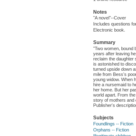
Notes
"A novel"--Cover
Includes questions fo
Electronic book.
Summary
"Two women, bound by 
years after leaving he
reclaim the daughter 
is astonished to disc
turned upside down as 
mile from Bess's poor
young widow. When he
hire a nursemaid to h
her home. But her past
world apart. From the
story of mothers and 
Publisher's descriptio
Subjects
Foundlings -- Fiction
Orphans -- Fiction
Illegitimate children --