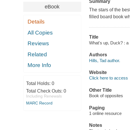
Summary
eBook
The stars of the be
filled board book w
Details
All Copies
Title
What's up, Duck? : a b
Reviews
Related
Authors
Hills, Tad author.
More Info
Website
Click here to access
Total Holds:
0
Other Title
Total Check Outs:
0
Book of opposites
Including Renewals
MARC Record
Paging
1 online resource
Notes