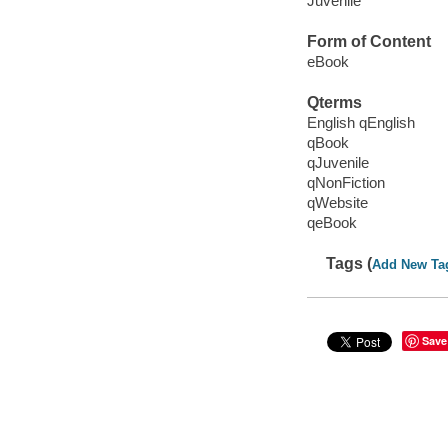
Juvenile
Form of Content
eBook
Qterms
English qEnglish
qBook
qJuvenile
qNonFiction
qWebsite
qeBook
Tags (
Add New Ta
Save