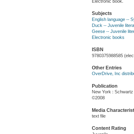
Electronic book.
Subjects
English language -- S
Duck -- Juvenile liter
Geese -- Juvenile lite
Electronic books
ISBN
9780375988585 (elect
Other Entries
OverDrive, Inc distrib
Publication
New York : Schwart
©2008
Media Characterist
text file
Content Rating