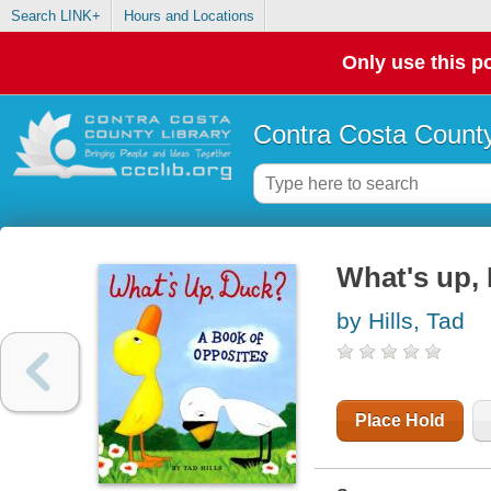
Search LINK+
Hours and Locations
Only use this po
Contra Costa County
What's up, 
by Hills, Tad
Place Hold