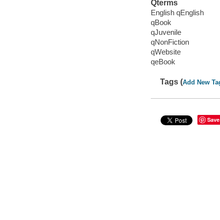
Qterms
English qEnglish
qBook
qJuvenile
qNonFiction
qWebsite
qeBook
Tags (
Add New Ta
Save