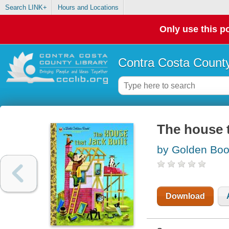
Search LINK+
Hours and Locations
Only use this po
Contra Costa County
The house t
by Golden Bo
Download