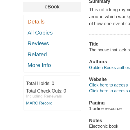
Summary
eBook
This rollicking rhyme
around which wacky 
Details
of how one event c
All Copies
Reviews
Title
The house that jack b
Related
Authors
More Info
Golden Books author.
Website
Total Holds:
0
Click here to access
Click here to access 
Total Check Outs:
0
Including Renewals
Paging
MARC Record
1 online resource
Notes
Electronic book.