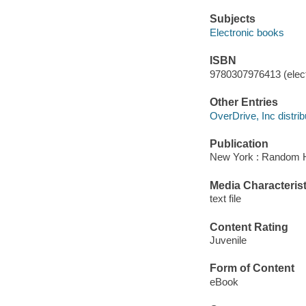
Subjects
Electronic books
ISBN
9780307976413 (elect
Other Entries
OverDrive, Inc distrib
Publication
New York : Random H
Media Characterist
text file
Content Rating
Juvenile
Form of Content
eBook