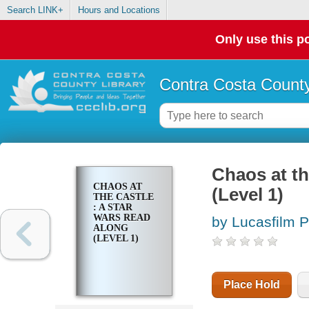
Search LINK+
Hours and Locations
Only use this po
Contra Costa County
Chaos at th
CHAOS AT
(Level 1)
THE CASTLE
: A STAR
WARS READ
by Lucasfilm 
ALONG
(LEVEL 1)
Place Hold