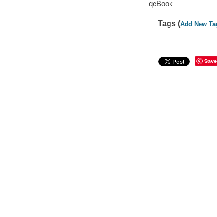
qeBook
Tags (
Add New Ta
Save