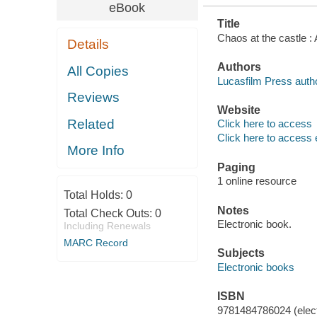
eBook
Title
Chaos at the castle :
Details
Authors
All Copies
Lucasfilm Press autho
Reviews
Website
Related
Click here to access
Click here to access 
More Info
Paging
1 online resource
Total Holds:
0
Notes
Total Check Outs:
0
Electronic book.
Including Renewals
MARC Record
Subjects
Electronic books
ISBN
9781484786024 (elect