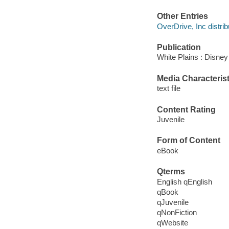
Other Entries
OverDrive, Inc distrib
Publication
White Plains : Disne
Media Characterist
text file
Content Rating
Juvenile
Form of Content
eBook
Qterms
English qEnglish
qBook
qJuvenile
qNonFiction
qWebsite