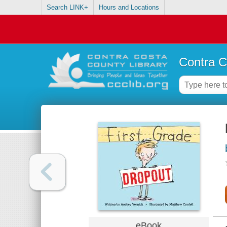
Search LINK+
Hours and Locations
Contra C
eBook