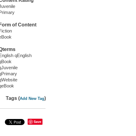
Content Rating
Juvenile
Primary
Form of Content
Fiction
eBook
Qterms
English qEnglish
qBook
qJuvenile
qPrimary
qWebsite
qeBook
Tags (
)
Add New Tag
Save