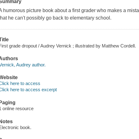
Summary
A humorous picture book about a first grader who makes a mistak
that he can't possibly go back to elementary school.
Title
First grade dropout / Audrey Vernick ; illustrated by Matthew Cordell.
Authors
Vernick, Audrey author.
Website
Click here to access
Click here to access excerpt
Paging
1 online resource
Notes
Electronic book.