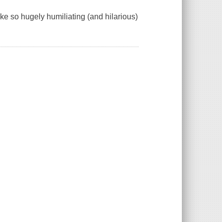
e so hugely humiliating (and hilarious)