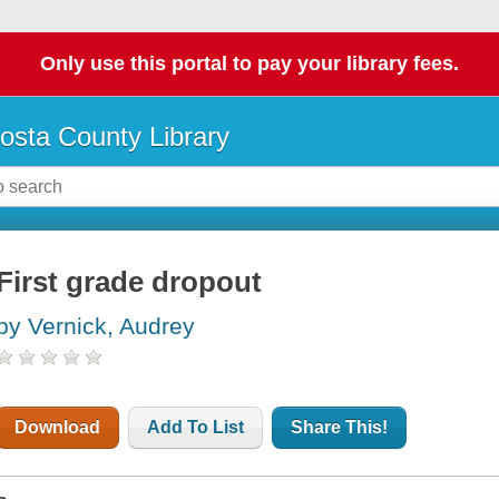
Only use this portal to pay your library fees.
osta County Library
First grade dropout
by Vernick, Audrey
Download
Add To List
Share This!