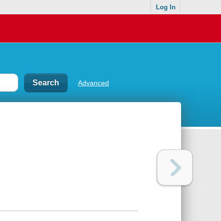
Log In
Advanced