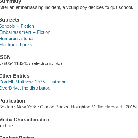
Summary
After an embarrassing incident, a young boy decides to quit school.
Subjects
Schools -- Fiction
Embarrassment -- Fiction
Humorous stories
Electronic books
ISBN
9780544133457 (electronic bk.)
Other Entries
Cordell, Matthew, 1975- illustrator.
OverDrive, Inc distributor.
Publication
Boston ; New York : Clarion Books, Houghton Mifflin Harcourt, [2015]
Media Characteristics
text file