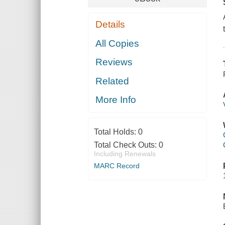
Details
All Copies
Reviews
Related
More Info
Total Holds:
0
Total Check Outs:
0
Including Renewals
MARC Record