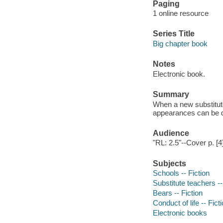
Paging
1 online resource
Series Title
Big chapter book
Notes
Electronic book.
Summary
When a new substitut
appearances can be d
Audience
"RL: 2.5"--Cover p. [4]
Subjects
Schools -- Fiction
Substitute teachers --
Bears -- Fiction
Conduct of life -- Fict
Electronic books