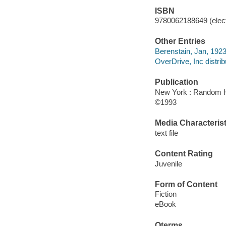
ISBN
9780062188649 (elect
Other Entries
Berenstain, Jan, 1923
OverDrive, Inc distrib
Publication
New York : Random 
©1993
Media Characterist
text file
Content Rating
Juvenile
Form of Content
Fiction
eBook
Qterms