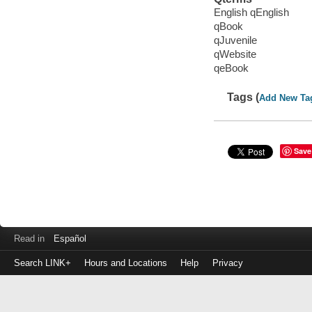
English qEnglish
qBook
qJuvenile
qWebsite
qeBook
Tags (
Add New Ta
Save
Read in
Español
Search LINK+
Hours and Locations
Help
Privacy
Login
to
make