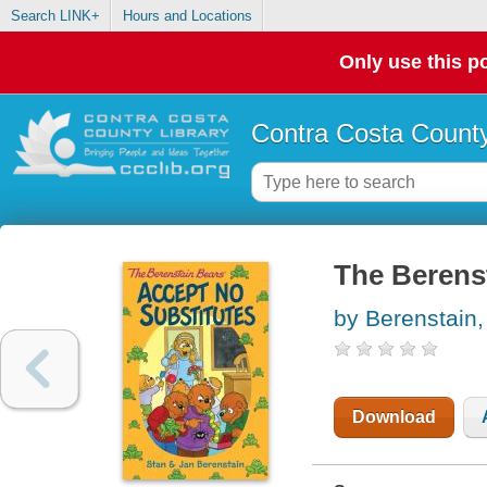
Search LINK+
Hours and Locations
Only use this po
Contra Costa County
The Berenst
by Berenstain,
Download