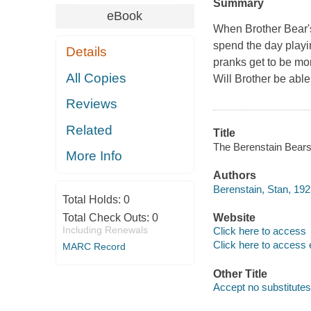
Summary
eBook
When Brother Bear's 
spend the day playi
Details
pranks get to be mor
All Copies
Will Brother be able
Reviews
Related
Title
The Berenstain Bears 
More Info
Authors
Berenstain, Stan, 19
Total Holds:
0
Total Check Outs:
0
Website
Including Renewals
Click here to access
Click here to access 
MARC Record
Other Title
Accept no substitutes