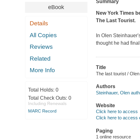
Summary
eBook
New York Times
be
The Last Tourist
.
Details
All Copies
In Olen Steinhauer'
thought he had final
Reviews
Related
Title
More Info
The last tourist / Ole
Authors
Total Holds:
0
Steinhauer, Olen auth
Total Check Outs:
0
Including Renewals
Website
MARC Record
Click here to access
Click here to access 
Paging
1 online resource