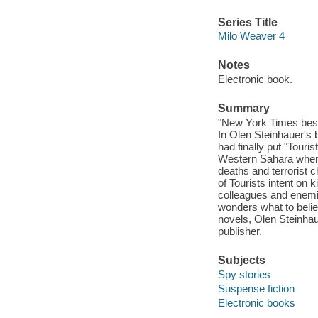
Series Title
Milo Weaver 4
Notes
Electronic book.
Summary
"New York Times best
In Olen Steinhauer's 
had finally put "Touri
Western Sahara when 
deaths and terrorist c
of Tourists intent on k
colleagues and enemies
wonders what to believ
novels, Olen Steinhau
publisher.
Subjects
Spy stories
Suspense fiction
Electronic books