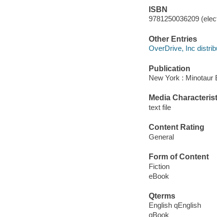
ISBN
9781250036209 (elect
Other Entries
OverDrive, Inc distrib
Publication
New York : Minotaur 
Media Characterist
text file
Content Rating
General
Form of Content
Fiction
eBook
Qterms
English qEnglish
qBook