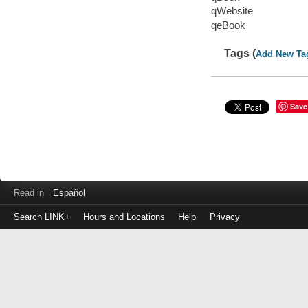
qWebsite
qeBook
Tags (
Add New Ta
Save
Read in
Español
Search LINK+
Hours and Locations
Help
Privacy
Login
to
make
a
payment