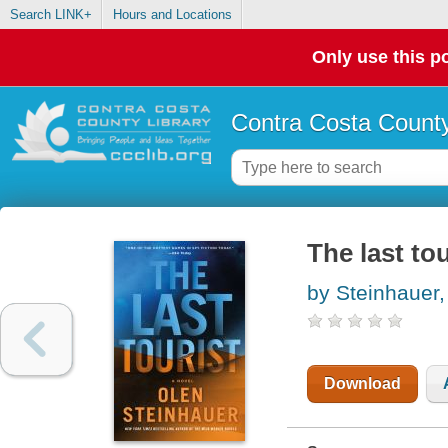
Search LINK+
Hours and Locations
Only use this po
Contra Costa County
The last tou
by Steinhauer,
Download