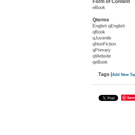
Form of Content
eBook
Qterms
English qEnglish
qBook
qJuvenile
qNonFiction
qPrimary
qWebsite
qeBook
Tags (
Add New Ta
Save