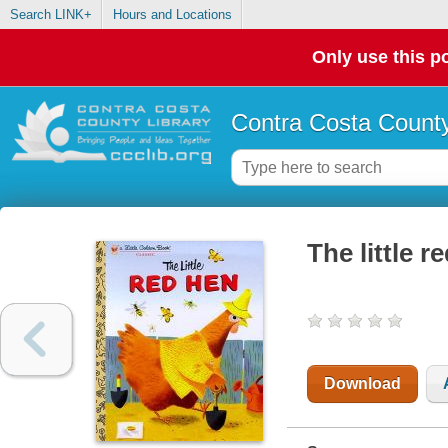
Search LINK+
Hours and Locations
Only use this po
Contra Costa County
The little r
Download