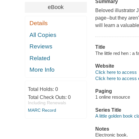
Summary
eBook
Beloved illustrator J
page--but they aren'
Details
will learn a valuabl
All Copies
Reviews
Title
The little red hen : a f
Related
Website
More Info
Click here to access
Click here to access 
Total Holds:
0
Paging
1 online resource
Total Check Outs:
0
Including Renewals
Series Title
MARC Record
A little golden book cl
Notes
Electronic book.