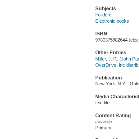
Subjects
Folklore
Electronic books
ISBN
9780375982644 (elect
Other Entries
Miller, J. P., (John Pa
OverDrive, Inc distrib
Publication
New York, N.Y. : Gol
Media Characterist
text file
Content Rating
Juvenile
Primary