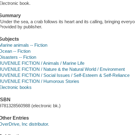
Electronic book.
Summary
"Under the sea, a crab follows its heart and its calling, bringing every
Provided by publisher.
Subjects
Marine animals -- Fiction
Ocean -- Fiction
Disasters -- Fiction
JUVENILE FICTION / Animals / Marine Life
JUVENILE FICTION / Nature & the Natural World / Environment
JUVENILE FICTION / Social Issues / Self-Esteem & Self-Reliance
JUVENILE FICTION / Humorous Stories
Electronic books
ISBN
9781328560988 (electronic bk.)
Other Entries
OverDrive, Inc distributor.