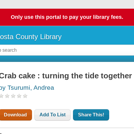
Only use this portal to pay your library fees.
osta County Library
Crab cake : turning the tide together
by Tsurumi, Andrea
Download
Add To List
Share This!