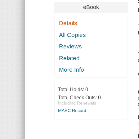
eBook
Details
All Copies
Reviews
Related
More Info
Total Holds:
0
Total Check Outs:
0
Including Renewals
MARC Record