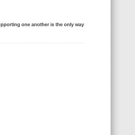
pporting one another is the only way