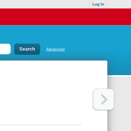
Log In
Advanced