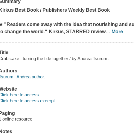
Summary
Kirkus Best Book / Publishers Weekly Best Book
★
"Readers come away with the idea that nourishing and su
to change the world."-
Kirkus
, STARRED review
…
More
Title
Crab cake : turning the tide together / by Andrea Tsurumi.
Authors
Tsurumi, Andrea author.
Website
Click here to access
Click here to access excerpt
Paging
1 online resource
Notes