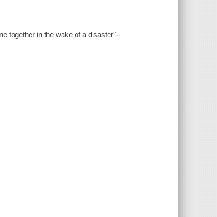
one together in the wake of a disaster"--