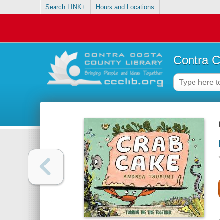
Search LINK+
Hours and Locations
Contra C