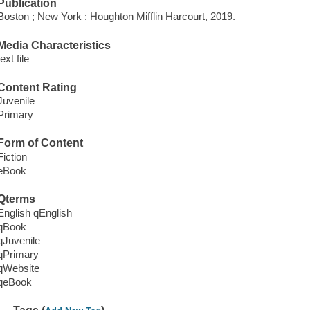
Publication
Boston ; New York : Houghton Mifflin Harcourt, 2019.
Media Characteristics
text file
Content Rating
Juvenile
Primary
Form of Content
Fiction
eBook
Qterms
English qEnglish
qBook
qJuvenile
qPrimary
qWebsite
qeBook