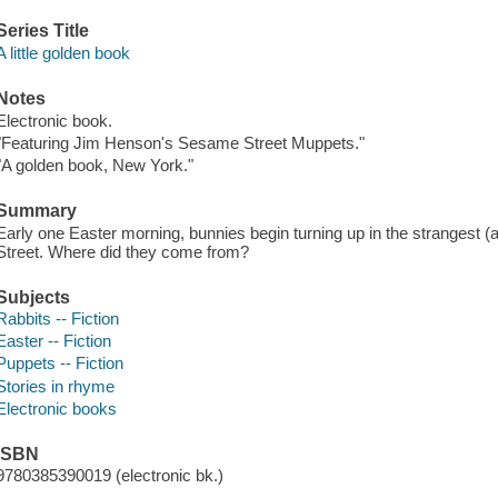
Series Title
A little golden book
Notes
Electronic book.
"Featuring Jim Henson's Sesame Street Muppets."
"A golden book, New York."
Summary
Early one Easter morning, bunnies begin turning up in the strangest (
Street. Where did they come from?
Subjects
Rabbits -- Fiction
Easter -- Fiction
Puppets -- Fiction
Stories in rhyme
Electronic books
ISBN
9780385390019 (electronic bk.)