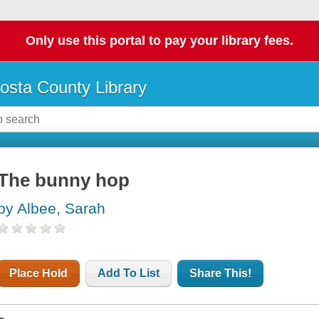
Only use this portal to pay your library fees.
osta County Library
The bunny hop
by Albee, Sarah
Place Hold
Add To List
Share This!