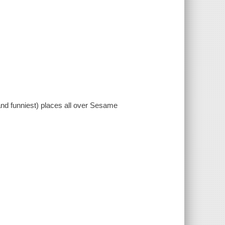
and funniest) places all over Sesame