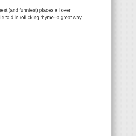
est (and funniest) places all over
le told in rollicking rhyme--a great way