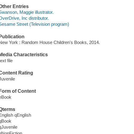
Other Entries
Swanson, Maggie illustrator.
OverDrive, Inc distributor.
Sesame Street (Television program)
Publication
New York : Random House Children's Books, 2014.
Media Characteristics
text file
Content Rating
Juvenile
Form of Content
eBook
Qterms
English qEnglish
qBook
qJuvenile
qNonFiction