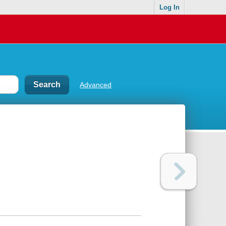
Log In
Advanced