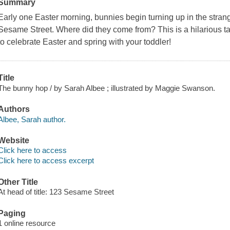
Summary
Early one Easter morning, bunnies begin turning up in the strang
Sesame Street
. Where did they come from? This is a hilarious ta
to celebrate Easter and spring with your toddler!
Title
The bunny hop / by Sarah Albee ; illustrated by Maggie Swanson.
Authors
Albee, Sarah author.
Website
Click here to access
Click here to access excerpt
Other Title
At head of title: 123 Sesame Street
Paging
1 online resource