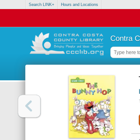
Search LINK+
Hours and Locations
Contra C