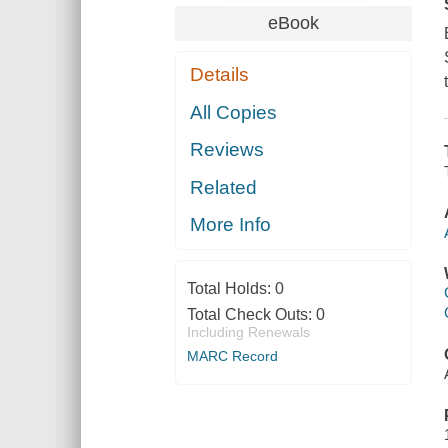
eBook
Details
All Copies
Reviews
Related
More Info
Total Holds:
0
Total Check Outs:
0
Including Renewals
MARC Record