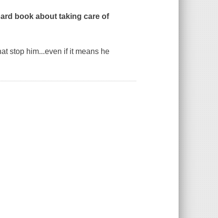
board book about taking care of
at stop him...even if it means he