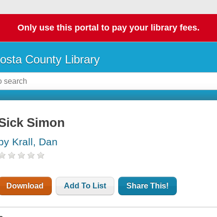
Only use this portal to pay your library fees.
osta County Library
Sick Simon
by Krall, Dan
Download
Add To List
Share This!