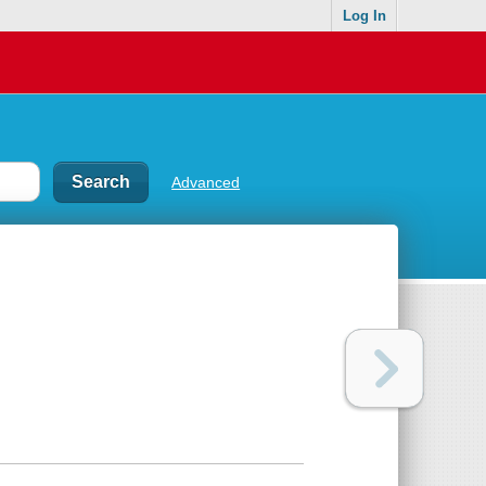
Log In
Advanced