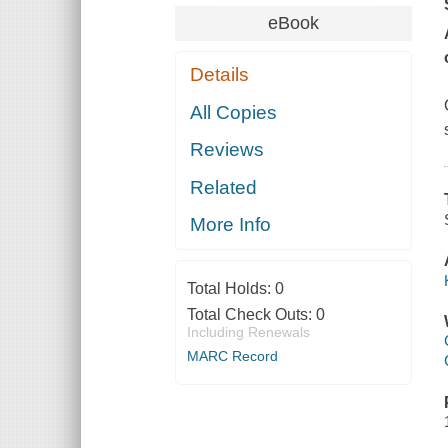
eBook
Details
All Copies
Reviews
Related
More Info
Total Holds:
0
Total Check Outs:
0
Including Renewals
MARC Record