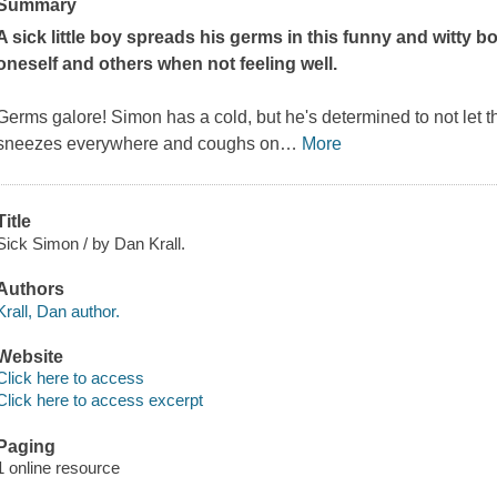
Summary
A sick little boy spreads his germs in this funny and witty 
oneself and others when not feeling well.
Germs galore! Simon has a cold, but he's determined to not let th
sneezes everywhere and coughs on
…
More
Title
Sick Simon / by Dan Krall.
Authors
Krall, Dan author.
Website
Click here to access
Click here to access excerpt
Paging
1 online resource