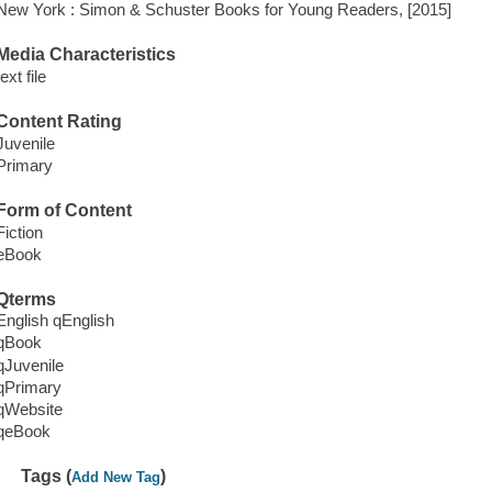
New York : Simon & Schuster Books for Young Readers, [2015]
Media Characteristics
text file
Content Rating
Juvenile
Primary
Form of Content
Fiction
eBook
Qterms
English qEnglish
qBook
qJuvenile
qPrimary
qWebsite
qeBook
Tags (
)
Add New Tag