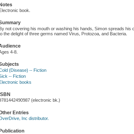
Notes
Electronic book.
Summary
By not covering his mouth or washing his hands, Simon spreads his 
to the delight of three germs named Virus, Protozoa, and Bacteria.
Audience
Ages 4-8.
Subjects
Cold (Disease) -- Fiction
Sick -- Fiction
Electronic books
ISBN
9781442490987 (electronic bk.)
Other Entries
OverDrive, Inc distributor.
Publication