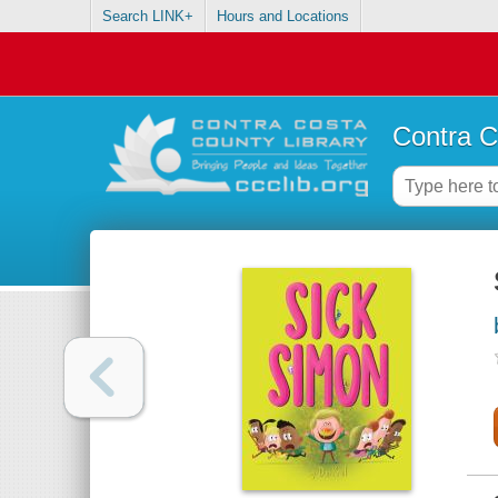
Search LINK+
Hours and Locations
Contra C