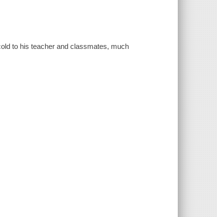
cold to his teacher and classmates, much