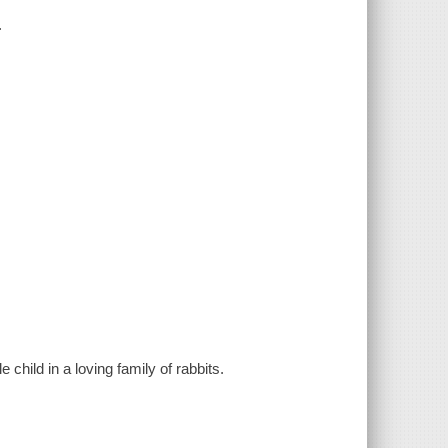
.
 child in a loving family of rabbits.