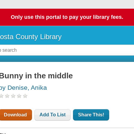
Only use this portal to pay your library fees.
osta County Library
Bunny in the middle
by Denise, Anika
Download
Add To List
Share This!