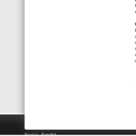
Read in
Español