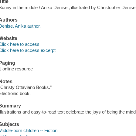
Title
Bunny in the middle / Anika Denise ; illustrated by Christopher Denise
Authors
Denise, Anika author.
Website
Click here to access
Click here to access excerpt
Paging
1 online resource
Notes
"Christy Ottaviano Books."
Electronic book.
Summary
Illustrations and easy-to-read text celebrate the joys of being the middle
Subjects
Middle-born children -- Fiction