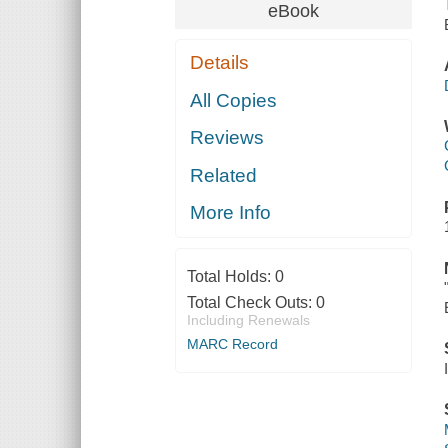
eBook
Details
All Copies
Reviews
Related
More Info
Total Holds:
0
Total Check Outs:
0
Including Renewals
MARC Record