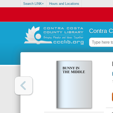
Search LINK+
Hours and Locations
Contra C
BUNNY IN
THE MIDDLE