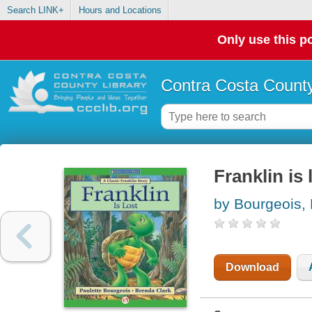
Search LINK+
Hours and Locations
Only use this po
Contra Costa County
Franklin is 
by Bourgeois, 
Download