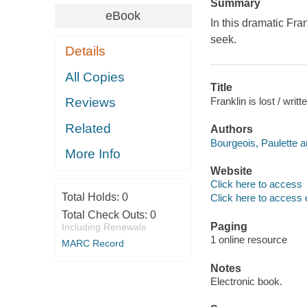
Summary
eBook
In this dramatic Fra
seek.
Details
All Copies
Title
Franklin is lost / writ
Reviews
Related
Authors
Bourgeois, Paulette a
More Info
Website
Click here to access
Total Holds:
0
Click here to access 
Total Check Outs:
0
Paging
Including Renewals
1 online resource
MARC Record
Notes
Electronic book.