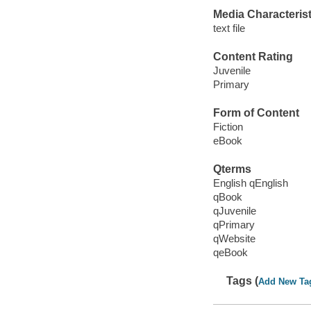
Media Characterist
text file
Content Rating
Juvenile
Primary
Form of Content
Fiction
eBook
Qterms
English qEnglish
qBook
qJuvenile
qPrimary
qWebsite
qeBook
Tags (
Add New Ta