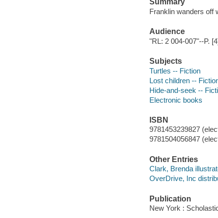
Summary
Franklin wanders off w
Audience
"RL: 2 004-007"--P. [4
Subjects
Turtles -- Fiction
Lost children -- Fictio
Hide-and-seek -- Fict
Electronic books
ISBN
9781453239827 (elect
9781504056847 (elect
Other Entries
Clark, Brenda illustrat
OverDrive, Inc distrib
Publication
New York : Scholastic