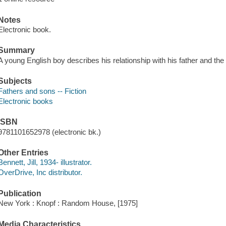
Notes
Electronic book.
Summary
A young English boy describes his relationship with his father and the
Subjects
Fathers and sons -- Fiction
Electronic books
ISBN
9781101652978 (electronic bk.)
Other Entries
Bennett, Jill, 1934- illustrator.
OverDrive, Inc distributor.
Publication
New York : Knopf : Random House, [1975]
Media Characteristics