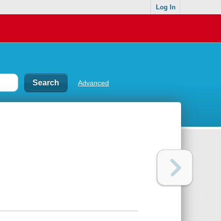
Log In
Advanced