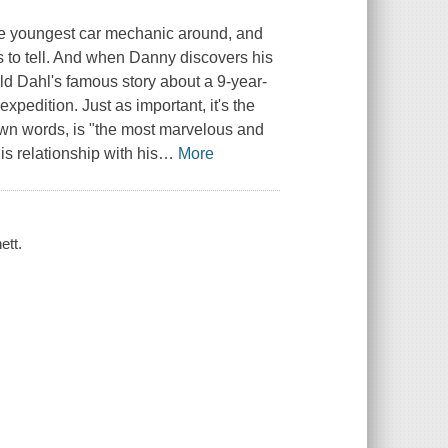
the youngest car mechanic around, and
es to tell. And when Danny discovers his
oald Dahl's famous story about a 9-year-
xpedition. Just as important, it's the
own words, is "the most marvelous and
s relationship with his
…
More
ett.