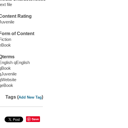
text file
Content Rating
Juvenile
Form of Content
Fiction
eBook
Qterms
English qEnglish
qBook
qJuvenile
qWebsite
qeBook
Tags (
)
Add New Tag
Save