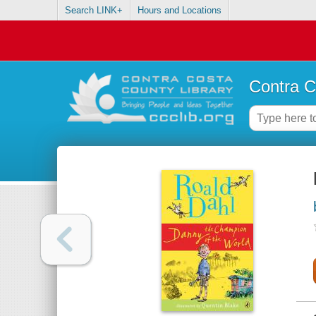
Search LINK+
Hours and Locations
Contra C