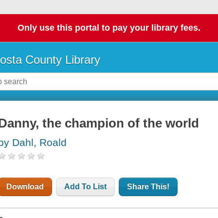
Only use this portal to pay your library fees.
osta County Library
Danny, the champion of the world
by Dahl, Roald
Download
Add To List
Share This!