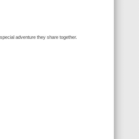
 special adventure they share together.