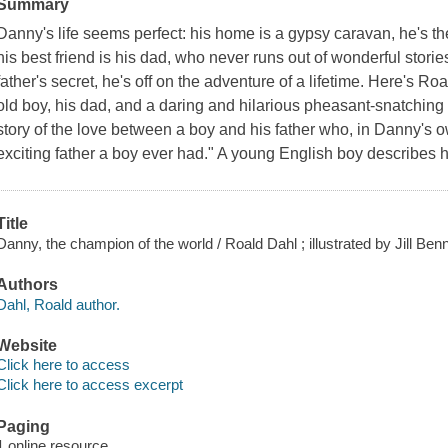
Summary
Danny's life seems perfect: his home is a gypsy caravan, he's 
his best friend is his dad, who never runs out of wonderful stori
father's secret, he's off on the adventure of a lifetime. Here's R
old boy, his dad, and a daring and hilarious pheasant-snatching e
story of the love between a boy and his father who, in Danny's 
exciting father a boy ever had." A young English boy describes hi
Title
Danny, the champion of the world / Roald Dahl ; illustrated by Jill Benn
Authors
Dahl, Roald author.
Website
Click here to access
Click here to access excerpt
Paging
1 online resource