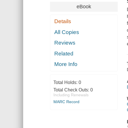
eBook
Details
All Copies
Reviews
Related
More Info
Total Holds:
0
Total Check Outs:
0
Including Renewals
MARC Record